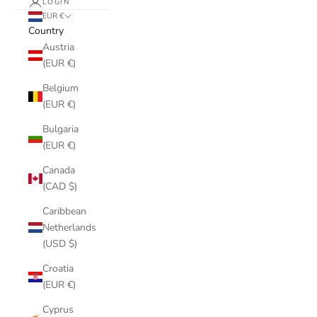
LOGIN
EUR €
Country
Austria
(EUR €)
Belgium
(EUR €)
Bulgaria
(EUR €)
Canada
(CAD $)
Caribbean
Netherlands
(USD $)
Croatia
(EUR €)
Cyprus