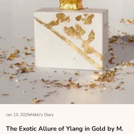
Jan 13, 2025
Nikki's Diary
The Exotic Allure of Ylang in Gold by M.