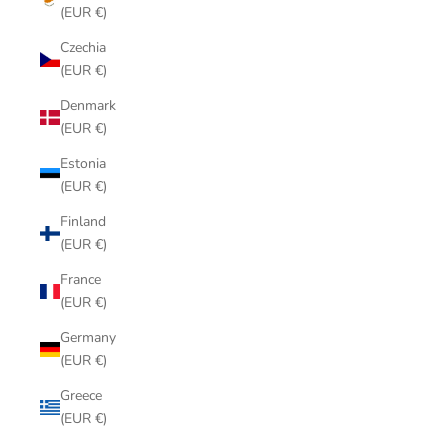
(EUR €)
Czechia
(EUR €)
Denmark
(EUR €)
Estonia
(EUR €)
Finland
(EUR €)
France
(EUR €)
Germany
(EUR €)
Greece
(EUR €)