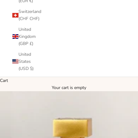
(EUR €)
Switzerland
(CHF CHF)
United
Kingdom
(GBP £)
United
States
(USD $)
Cart
Your cart is empty