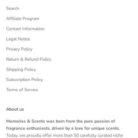
Search
Affiliate Program
Contact Information
Legal Notice
Privacy Policy
Return & Refund Policy
Shipping Policy
Subscription Policy
Terms of Service
About us
Memories & Scents was born from the pure passion of
fragrance enthusiasts, driven by a love for unique scents.
Today, we proudly offer more than 50 carefully curated niche