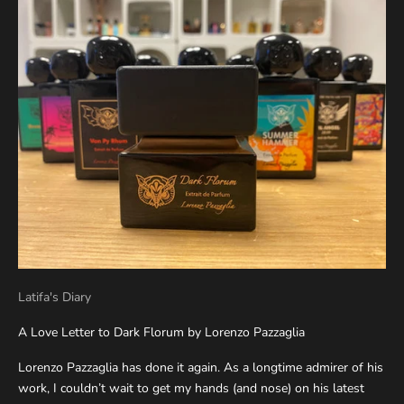
Latifa's Diary
A Love Letter to Dark Florum by Lorenzo Pazzaglia
Lorenzo Pazzaglia has done it again. As a longtime admirer of his
work, I couldn’t wait to get my hands (and nose) on his latest