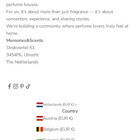
perfume houses.
For us, it’s about more than just fragrance — it’s about
connection, experience, and sharing stories.
We’re building a community where perfume lovers truly feel at
home.
Memories&Scents
Strijkviertel 63
3454PK, Utrecht
The Netherlands
Netherlands (EUR €)
Country
Austria (EUR €)
Belgium (EUR €)