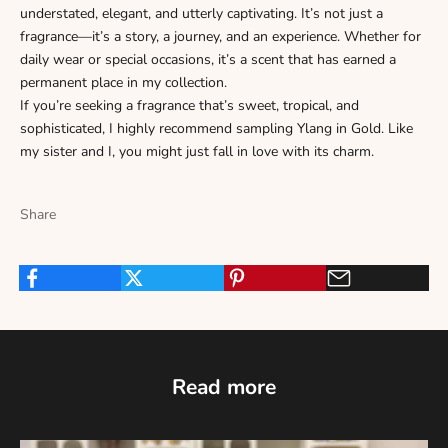
Γ
understated, elegant, and utterly captivating. It’s not just a
fragrance—it’s a story, a journey, and an experience. Whether for
daily wear or special occasions, it’s a scent that has earned a
permanent place in my collection.
If you’re seeking a fragrance that’s sweet, tropical, and
sophisticated, I highly recommend sampling Ylang in Gold. Like
my sister and I, you might just fall in love with its charm.
Share
Read more