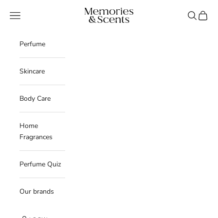
Skip to content
Memories & Scents
Navigation menu
Search
Cart
Perfume
Skincare
Body Care
Home
Fragrances
Perfume Quiz
Our brands