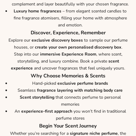
complement and layer beautifully with your chosen fragrance.
Luxury home fragrances
– from elegant scented candles to
fine fragrance atomisers, filling your home with atmosphere
and emotion.
Discover, Experience, Remember
Explore our
exclusive discovery boxes
to sample our perfume
houses, or
create your own personalised discovery box
.
Step into our
immersive Experience Room
, where scent,
storytelling, and luxury combine. Book a private
scent
experience
and uncover fragrances that feel uniquely yours.
Why Choose Memories & Scents
Hand-picked
exclusive perfume brands
Seamless
fragrance layering with matching body care
Scent storytelling
that connects perfume to personal
memories
An
experience-first approach
you won’t find in traditional
perfume stores
Begin Your Scent Journey
Whether you’re searching for a
signature niche perfume
, the