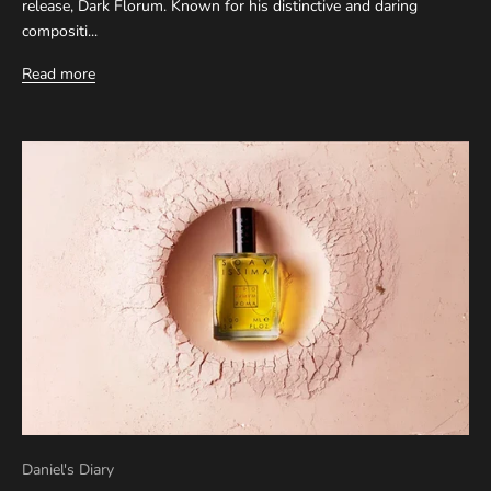
release, Dark Florum. Known for his distinctive and daring
compositi...
Read more
Daniel's Diary