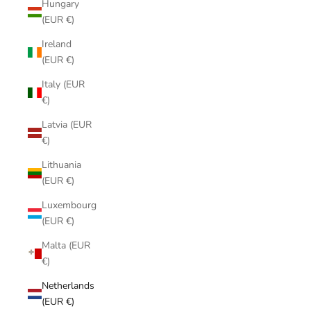
Hungary
(EUR €)
Ireland
(EUR €)
Italy (EUR
€)
Latvia (EUR
€)
Lithuania
(EUR €)
Luxembourg
(EUR €)
Malta (EUR
€)
Netherlands
(EUR €)