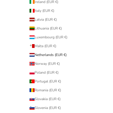
Ireland (EUR €)
Italy (EUR €)
Latvia (EUR €)
Lithuania (EUR €)
Luxembourg (EUR €)
Malta (EUR €)
Netherlands (EUR €)
Norway (EUR €)
Poland (EUR €)
Portugal (EUR €)
Romania (EUR €)
Slovakia (EUR €)
Slovenia (EUR €)