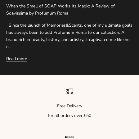
When the Smell of SOAP Works Its Magic: A Review of
Soavissima by Profumum Roma
Since the launch of Memories&Scents, one of my ultimate goals
has always been to add Profumum Roma to our collection. A
brand rich in beauty, history, and artistry, it captivated me like no
o...
Read more
Free Delivery
for all orders over €50