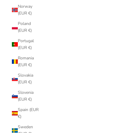
Norway
(EUR €)
Poland
(EUR €)
Portugal
(EUR €)
Romania
(EUR €)
Slovakia
(EUR €)
Slovenia
(EUR €)
Spain (EUR
€)
Sweden