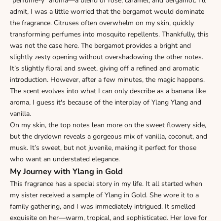
"perfume-y" aroma—a blend of rose, caramel, and bergamot. I’ll
admit, I was a little worried that the bergamot would dominate
the fragrance. Citruses often overwhelm on my skin, quickly
transforming perfumes into mosquito repellents. Thankfully, this
was not the case here. The bergamot provides a bright and
slightly zesty opening without overshadowing the other notes.
It’s slightly floral and sweet, giving off a refined and aromatic
introduction. However, after a few minutes, the magic happens.
The scent evolves into what I can only describe as a banana like
aroma, I guess it's because of the interplay of Ylang Ylang and
vanilla.
On my skin, the top notes lean more on the sweet flowery side,
but the drydown reveals a gorgeous mix of vanilla, coconut, and
musk. It’s sweet, but not juvenile, making it perfect for those
who want an understated elegance.
My Journey with Ylang in Gold
This fragrance has a special story in my life. It all started when
my sister received a sample of Ylang in Gold. She wore it to a
family gathering, and I was immediately intrigued. It smelled
exquisite on her—warm, tropical, and sophisticated. Her love for