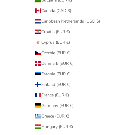
Bulgaria (EUR €)
Canada (CAD $)
Caribbean Netherlands (USD $)
Croatia (EUR €)
Cyprus (EUR €)
Czechia (EUR €)
Denmark (EUR €)
Estonia (EUR €)
Finland (EUR €)
France (EUR €)
Germany (EUR €)
Greece (EUR €)
Hungary (EUR €)