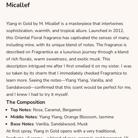
Micallef
Ylang in Gold by M. Micallef
is a masterpiece that intertwines
sophistication, warmth, and tropical allure. Launched in 2012,
this Oriental Floral fragrance has captivated the senses of many,
including mine, with its unique blend of notes. The fragrance is
described on Fragrantica as a luxurious journey through a blend
of rich florals, warm sweetness, and exotic musk. This
description intrigued me after I first smelled it on my sister. I was
so taken by its charm that I immediately checked Fragrantica to
learn more. Seeing the notes—Ylang Ylang, Vanilla, and
Sandalwood—confirmed that this scent would be perfect for me,
and I knew I had to try it myself.
The Composition
Top Notes
: Rose, Caramel, Bergamot
Middle Notes
: Ylang Ylang, Orange Blossom, Jasmine
Base Notes
: Vanilla, Sandalwood, Musk
At first spray, Ylang in Gold opens with a very traditional,