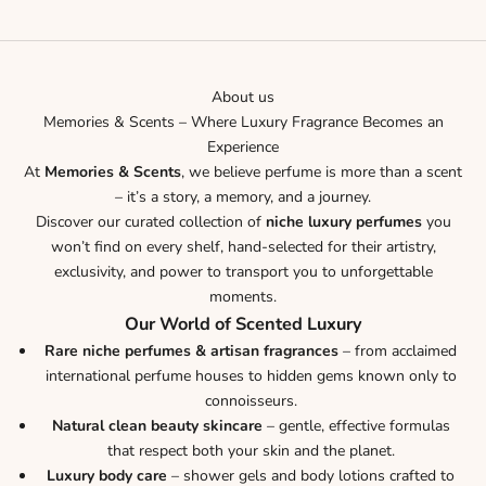
Go to item 1
Go to item 2
Go to item 3
Go to item 4
Go to item 5
About us
Memories & Scents – Where Luxury Fragrance Becomes an
Experience
At
Memories & Scents
, we believe perfume is more than a scent
– it’s a story, a memory, and a journey.
Discover our curated collection of
niche luxury perfumes
you
won’t find on every shelf, hand-selected for their artistry,
exclusivity, and power to transport you to unforgettable
moments.
Our World of Scented Luxury
Rare niche perfumes & artisan fragrances
– from acclaimed
international perfume houses to hidden gems known only to
connoisseurs.
Natural clean beauty skincare
– gentle, effective formulas
that respect both your skin and the planet.
Luxury body care
– shower gels and body lotions crafted to