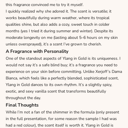
this fragrance convinced me to try it myself.
I quickly realized why she adored it. The scent is versatile; it
works beautifully during warm weather, where its tropical
qualities shine, but also adds a cozy, sweet touch in colder
months (yes I tried it during summer and winter). Despite its
moderate longevity on me (lasting about 5–6 hours on my skin
unless oversprayed), it’s a scent I’ve grown to cherish.
A Fragrance with Personality
One of the standout aspects of Ylang in Gold is its uniqueness. I
would not say it’s a safe blind buy; it’s a fragrance you need to
experience on your skin before committing. Unlike Xerjoff’s Dama
Bianca, which feels like a perfectly blended, sophisticated scent,
Ylang in Gold dances to its own rhythm. It’s a slightly spicy,
exotic, and sexy vanilla scent that transforms beautifully
throughout the day.
Final Thoughts
While I’m not a fan of the shimmer in the formula (only present
in the full presentation, for some reason the sample I had was
had a red colour), the scent itself is worth it. Ylang in Gold is