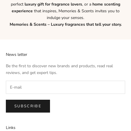
perfect
luxury gift for fragrance lovers
, or a
home scenting
experience
that inspires, Memories & Scents invites you to
indulge your senses.
Memories & Scents – Luxury fragrances that tell your story.
News letter
Be the first to discover new brands and products, read real
reviews, and get expert tips.
SUBSCRIBE
Links