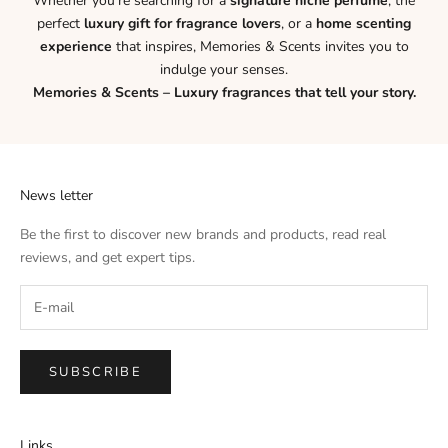
Whether you’re searching for a
signature niche perfume
, the
perfect
luxury gift for fragrance lovers
, or a
home scenting
experience
that inspires, Memories & Scents invites you to
indulge your senses.
Memories & Scents – Luxury fragrances that tell your story.
News letter
Be the first to discover new brands and products, read real
reviews, and get expert tips.
SUBSCRIBE
Links