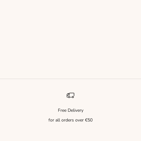
Guest Author: Stella
Endless Love – A Radiant Journey of Sophistication
Endless Love – Eau de Parfum A radiant and refined fragrance
that opens with the sparkling freshness of bergamot and crystal-
clear marine notes, evoking the breeze of a summer ocean. At its
heart, ...
Read more
Free Delivery
for all orders over €50