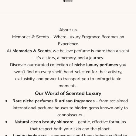
Go to item 1
Go to item 2
Go to item 3
Go to item 4
Go to item 5
About us
Memories & Scents – Where Luxury Fragrance Becomes an
Experience
At
Memories & Scents
, we believe perfume is more than a scent
– it’s a story, a memory, and a journey.
Discover our curated collection of
niche luxury perfumes
you
won’t find on every shelf, hand-selected for their artistry,
exclusivity, and power to transport you to unforgettable
moments.
Our World of Scented Luxury
Rare niche perfumes & artisan fragrances
– from acclaimed
international perfume houses to hidden gems known only to
connoisseurs.
Natural clean beauty skincare
– gentle, effective formulas
that respect both your skin and the planet.
Luxury body care
– shower gels and body lotions crafted to