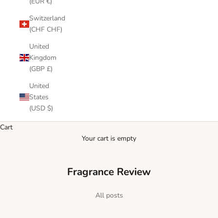
(EUR €)
Switzerland
(CHF CHF)
United
Kingdom
(GBP £)
United
States
(USD $)
Cart
Your cart is empty
Fragrance Review
All posts