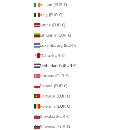
Ireland (EUR €)
Italy (EUR €)
Latvia (EUR €)
Lithuania (EUR €)
Luxembourg (EUR €)
Malta (EUR €)
Netherlands (EUR €)
Norway (EUR €)
Poland (EUR €)
Portugal (EUR €)
Romania (EUR €)
Slovakia (EUR €)
Slovenia (EUR €)