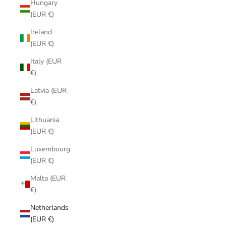
Hungary
(EUR €)
Ireland
(EUR €)
Italy (EUR
€)
Latvia (EUR
€)
Lithuania
(EUR €)
Luxembourg
(EUR €)
Malta (EUR
€)
Netherlands
(EUR €)