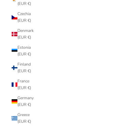
(EUR €)
Czechia
(EUR €)
Denmark
(EUR €)
Estonia
(EUR €)
Finland
(EUR €)
France
(EUR €)
Germany
(EUR €)
Greece
(EUR €)