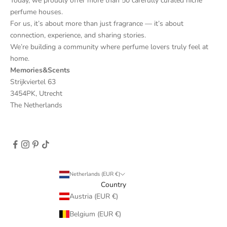
Today, we proudly offer more than 50 carefully curated niche
perfume houses.
For us, it’s about more than just fragrance — it’s about
connection, experience, and sharing stories.
We’re building a community where perfume lovers truly feel at
home.
Memories&Scents
Strijkviertel 63
3454PK, Utrecht
The Netherlands
Netherlands (EUR €)
Country
Austria (EUR €)
Belgium (EUR €)