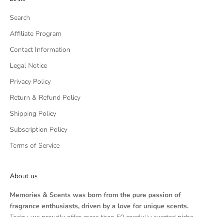
Search
Affiliate Program
Contact Information
Legal Notice
Privacy Policy
Return & Refund Policy
Shipping Policy
Subscription Policy
Terms of Service
About us
Memories & Scents was born from the pure passion of
fragrance enthusiasts, driven by a love for unique scents.