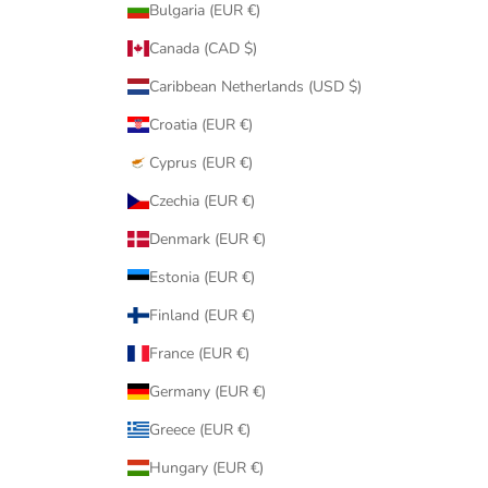
Bulgaria (EUR €)
Canada (CAD $)
Caribbean Netherlands (USD $)
Croatia (EUR €)
Cyprus (EUR €)
Czechia (EUR €)
Denmark (EUR €)
Estonia (EUR €)
Finland (EUR €)
France (EUR €)
Germany (EUR €)
Greece (EUR €)
Hungary (EUR €)