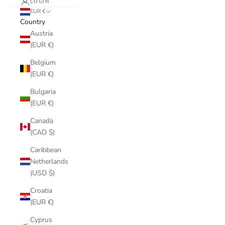
LOGIN
EUR €
Country
Austria
(EUR €)
Belgium
(EUR €)
Bulgaria
(EUR €)
Canada
(CAD $)
Caribbean
Netherlands
(USD $)
Croatia
(EUR €)
Cyprus