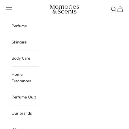
Skip to content
Memories & Scents
Navigation menu
Search
Cart
Perfume
Skincare
Body Care
Home
Fragrances
Perfume Quiz
Our brands