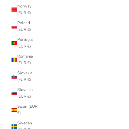
Norway
(EUR €)
Poland
(EUR €)
Portugal
(EUR €)
Romania
(EUR €)
Slovakia
(EUR €)
Slovenia
(EUR €)
Spain (EUR
€)
Sweden