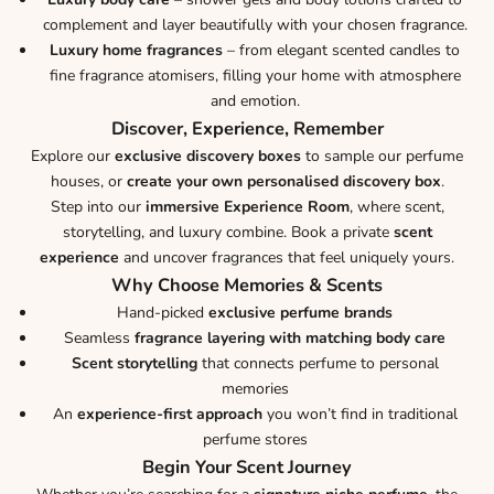
complement and layer beautifully with your chosen fragrance.
Luxury home fragrances
– from elegant scented candles to
fine fragrance atomisers, filling your home with atmosphere
and emotion.
Discover, Experience, Remember
Explore our
exclusive discovery boxes
to sample our perfume
houses, or
create your own personalised discovery box
.
Step into our
immersive Experience Room
, where scent,
storytelling, and luxury combine. Book a private
scent
experience
and uncover fragrances that feel uniquely yours.
Why Choose Memories & Scents
Hand-picked
exclusive perfume brands
Seamless
fragrance layering with matching body care
Scent storytelling
that connects perfume to personal
memories
An
experience-first approach
you won’t find in traditional
perfume stores
Begin Your Scent Journey