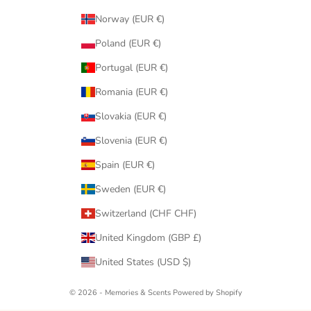
Norway (EUR €)
Poland (EUR €)
Portugal (EUR €)
Romania (EUR €)
Slovakia (EUR €)
Slovenia (EUR €)
Spain (EUR €)
Sweden (EUR €)
Switzerland (CHF CHF)
United Kingdom (GBP £)
United States (USD $)
© 2026 - Memories & Scents
Powered by Shopify