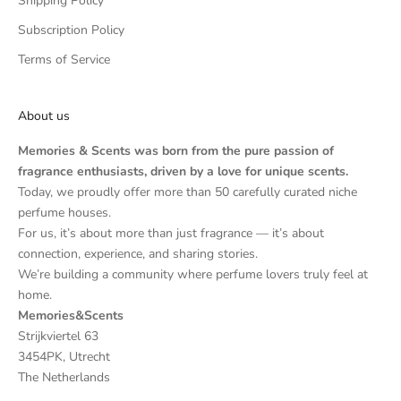
Shipping Policy
Subscription Policy
Terms of Service
About us
Memories & Scents was born from the pure passion of
fragrance enthusiasts, driven by a love for unique scents.
Today, we proudly offer more than 50 carefully curated niche
perfume houses.
For us, it’s about more than just fragrance — it’s about
connection, experience, and sharing stories.
We’re building a community where perfume lovers truly feel at
home.
Memories&Scents
Strijkviertel 63
3454PK, Utrecht
The Netherlands