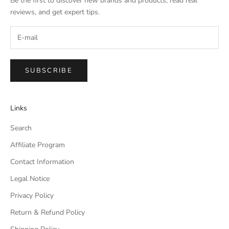
Be the first to discover new brands and products, read real
reviews, and get expert tips.
SUBSCRIBE
Links
Search
Affiliate Program
Contact Information
Legal Notice
Privacy Policy
Return & Refund Policy