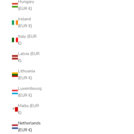
Hungary
(EUR €)
Ireland
(EUR €)
Italy (EUR
€)
Latvia (EUR
€)
Lithuania
(EUR €)
Luxembourg
(EUR €)
Malta (EUR
€)
Netherlands
(EUR €)