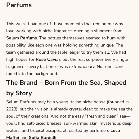
Parfums
This week, I had one of those moments that remind me why I
love working with niche fragrance: opening a shipment from
Salum Parfums
. The bottles themselves seemed to hum with
possibility, like each one was holding something unique. The
team gathered around the table, eager to try them all.
We had
high hopes for
Rosé
Caviar
, but the real surprise? Every single
fragrance—every last one—was
extraordinary
. Not one scent
faded into the background.
The Brand – Born From the Sea, Shaped
by Story
Salum Parfums may be a young Italian niche house (founded in
2023), but their vision is already crystal clear: to make the
sea
the
soul of their creations. And not the easy “fresh and clean” sea—
you’ll find salt-laced breezes, sun-warmed skin, mysterious deep
waters, and tropical escapes, all crafted by perfumers
Luca
Maffei
and
Sofia Bardelli
.