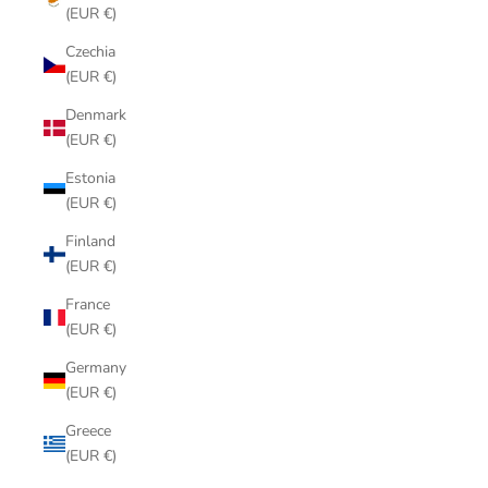
(EUR €)
Czechia
(EUR €)
Denmark
(EUR €)
Estonia
(EUR €)
Finland
(EUR €)
France
(EUR €)
Germany
(EUR €)
Greece
(EUR €)