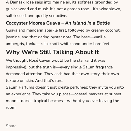
A Damask rose sails into marine air, its softness grounded by
guaiac wood and musk. It’s not a garden rose—it’s windblown,
salt-kissed, and quietly seductive.
Cocoyster Moorea Guava
–
An Island in a Bottle
Guava and mandarin sparkle first, followed by creamy coconut,
jasmine, and that daring oyster note. The base—vanilla,
ambergris, tonka—is like soft white sand under bare feet.
Why We’re Still Talking About It
We thought Rosé Caviar would be the star (and it was
impressive), but the truth is—every single Salum fragrance
demanded attention. They each had their own story, their own
texture on skin. And that’s rare.
Salum Parfums doesn’t just create perfumes; they invite you into
an experience. They take you places—coastal markets at sunset,
moonlit docks, tropical beaches—without you ever leaving the
room.
Share