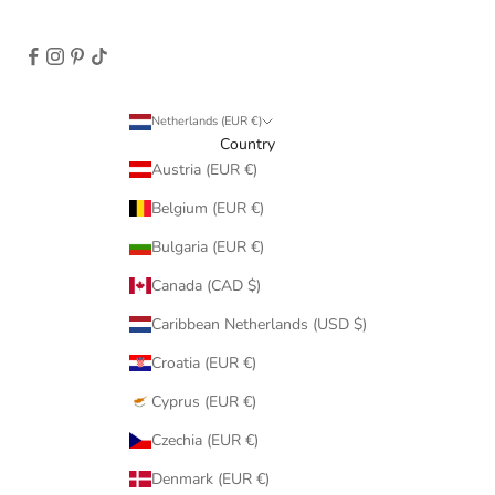
Netherlands (EUR €)
Country
Austria (EUR €)
Belgium (EUR €)
Bulgaria (EUR €)
Canada (CAD $)
Caribbean Netherlands (USD $)
Croatia (EUR €)
Cyprus (EUR €)
Czechia (EUR €)
Denmark (EUR €)