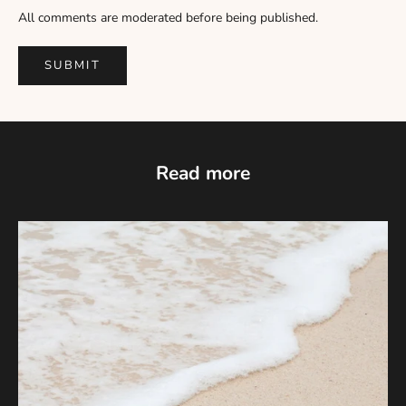
Γ
All comments are moderated before being published.
SUBMIT
Read more