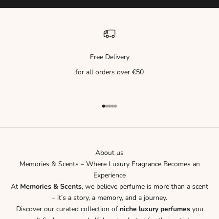
Free Delivery
for all orders over €50
Go to item 1
Go to item 2
Go to item 3
Go to item 4
Go to item 5
About us
Memories & Scents – Where Luxury Fragrance Becomes an
Experience
At
Memories & Scents
, we believe perfume is more than a scent
– it’s a story, a memory, and a journey.
Discover our curated collection of
niche luxury perfumes
you