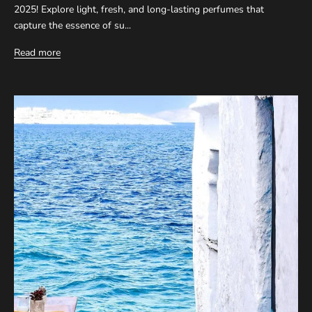
2025! Explore light, fresh, and long-lasting perfumes that
capture the essence of su...
Read more