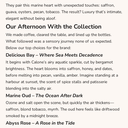
They pair this marine heart with unexpected touches: saffron,
guava, oysters, pecan, tobacco. The result? Luxury that’s intimate,
elegant without being aloof.
Our Afternoon With the Collection
We made coffee, cleared the table, and lined up the bottles.
What followed was a sensory journey none of us expected.
Below our top choices for the brand:
Delicious Bay
–
Where Sea Meets Decadence
It begins with Calone’s airy aquatic sparkle, cut by bergamot
brightness. The heart blooms into saffron, honey, and dates,
before melting into pecan, vanilla, amber. Imagine standing at a
harbour at sunset, the scent of spice stalls and patisserie
blending into the salty air.
Marine Oud
–
The Ocean After Dark
Ozone and salt open the scene, but quickly the air thickens—
saffron, blond tobacco, myrrh. The oud here feels like driftwood
smoked by a midnight breeze.
Abyss Rose
–
A Rose in the Tide