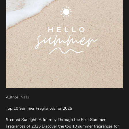
Author: Nikki
Top 10 Summer Fragrances for 2025
Scented Sunlight: A Journey Through the Best Summer
Fragrances of 2025 Discover the top 10 summer fragrances for