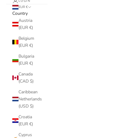
LOGIN
EUR €
Country
Austria
(EUR €)
Belgium
(EUR €)
Bulgaria
(EUR €)
Canada
(CAD $)
Caribbean
Netherlands
(USD $)
Croatia
(EUR €)
Cyprus