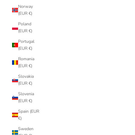
Norway
(EUR €)
Poland
(EUR €)
Portugal
(EUR €)
Romania
(EUR €)
Slovakia
(EUR €)
Slovenia
(EUR €)
Spain (EUR
€)
Sweden