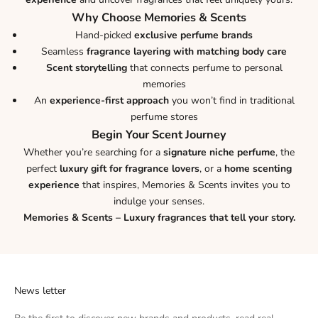
Why Choose Memories & Scents
Hand-picked
exclusive perfume brands
Seamless
fragrance layering with matching body care
Scent storytelling
that connects perfume to personal
memories
An
experience-first approach
you won’t find in traditional
perfume stores
Begin Your Scent Journey
Whether you’re searching for a
signature niche perfume
, the
perfect
luxury gift for fragrance lovers
, or a
home scenting
experience
that inspires, Memories & Scents invites you to
indulge your senses.
Memories & Scents – Luxury fragrances that tell your story.
News letter