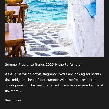
Summer Fragrance Trends 2025: Niche Perfumery
As August winds down, fragrance lovers are looking for scents
that bridge the heat of late summer with the freshness of the
coming season. This year, niche perfumery has delivered some of
the most ...
Read more