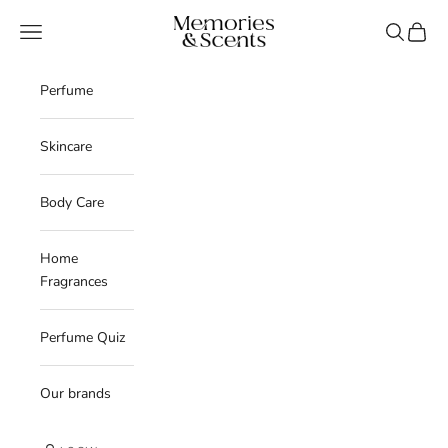
Skip to content
Memories & Scents
Navigation menu
Search
Cart
Perfume
Skincare
Body Care
Home
Fragrances
Perfume Quiz
Our brands