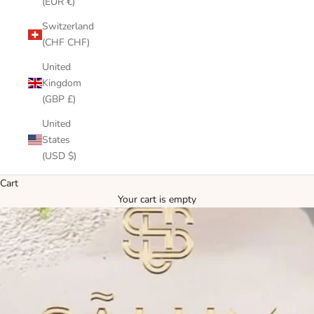
(EUR €)
Switzerland
(CHF CHF)
United
Kingdom
(GBP £)
United
States
(USD $)
Cart
Your cart is empty