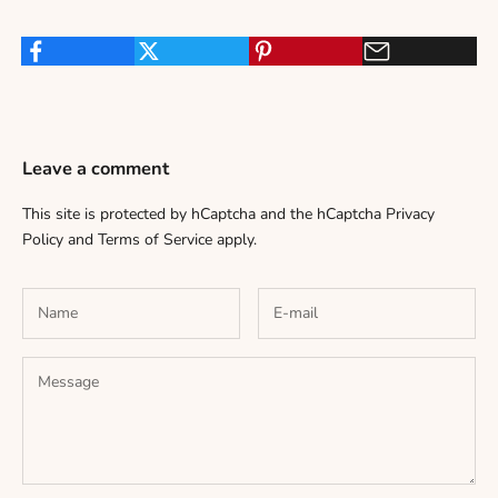
Leave a comment
This site is protected by hCaptcha and the hCaptcha
Privacy
Policy
and
Terms of Service
apply.