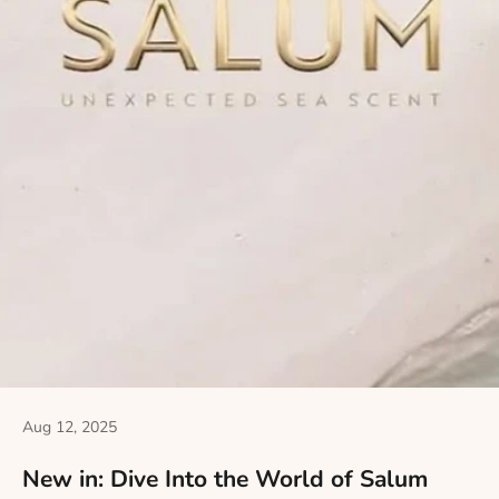
Aug 12, 2025
New in: Dive Into the World of Salum