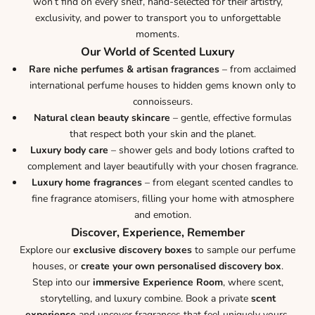
won’t find on every shelf, hand-selected for their artistry,
exclusivity, and power to transport you to unforgettable
moments.
Our World of Scented Luxury
Rare niche perfumes & artisan fragrances
– from acclaimed
international perfume houses to hidden gems known only to
connoisseurs.
Natural clean beauty skincare
– gentle, effective formulas
that respect both your skin and the planet.
Luxury body care
– shower gels and body lotions crafted to
complement and layer beautifully with your chosen fragrance.
Luxury home fragrances
– from elegant scented candles to
fine fragrance atomisers, filling your home with atmosphere
and emotion.
Discover, Experience, Remember
Explore our
exclusive discovery boxes
to sample our perfume
houses, or
create your own personalised discovery box
.
Step into our
immersive Experience Room
, where scent,
storytelling, and luxury combine. Book a private
scent
experience
and uncover fragrances that feel uniquely yours.