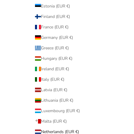
Estonia (EUR €)
Finland (EUR €)
France (EUR €)
Germany (EUR €)
Greece (EUR €)
Hungary (EUR €)
Ireland (EUR €)
Italy (EUR €)
Latvia (EUR €)
Lithuania (EUR €)
Luxembourg (EUR €)
Malta (EUR €)
Netherlands (EUR €)