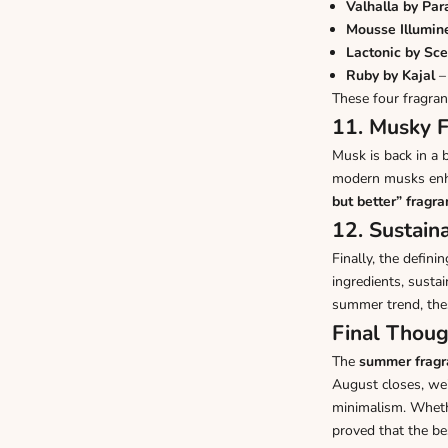
Valhalla by Pa
Mousse Illumin
Lactonic by Sce
Ruby by Kajal
– 
These four fragra
11. Musky F
Musk is back in a 
modern musks enha
but better” fragr
12. Sustaina
Finally, the defin
ingredients, susta
summer trend, the
Final Thoug
The
summer fragr
August closes, we’
minimalism. Whethe
proved that the be