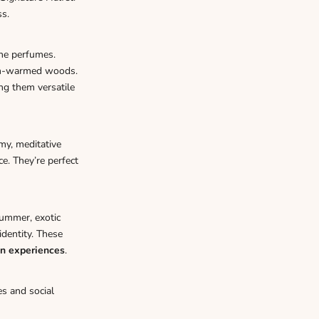
ss.
he perfumes.
sun-warmed woods.
ng them versatile
my, meditative
ce. They’re perfect
summer, exotic
dentity. These
en experiences
.
s and social