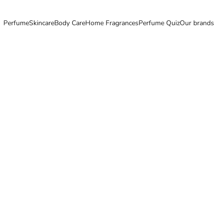
Perfume
Skincare
Body Care
Home Fragrances
Perfume Quiz
Our brands