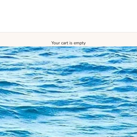
Your cart is empty