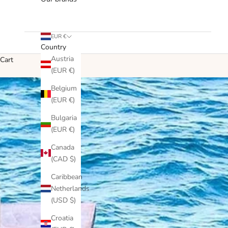
EUR €
Country
Austria
Cart
(EUR €)
Belgium
(EUR €)
Bulgaria
(EUR €)
Canada
(CAD $)
Caribbean
Netherlands
(USD $)
Croatia