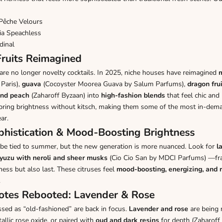
Pêche Velours
ia Speachless
dinal
 Fruits Reimagined
are no longer novelty cocktails. In 2025, niche houses have reimagined
Paris)
,
guava
(
Cocoyster Moorea Guava by Salum Parfums
),
dragon frui
nd peach
(
Zaharoff Byzaan
) into
high-fashion blends
that feel chic and
s bring brightness without kitsch, making them some of the most in-d
ar.
ophistication & Mood-Boosting Brightness
 be tied to summer, but the new generation is more nuanced. Look for
l
yuzu with neroli and sheer musks
(
Cio Cio San by MDCI Parfums
) —fr
ness but also last. These citruses feel
mood-boosting, energizing, and 
.
Notes Rebooted: Lavender & Rose
sed as “old-fashioned” are back in focus.
Lavender and rose
are being
llic rose oxide, or paired with
oud and dark resins
for depth (
Zaharoff 