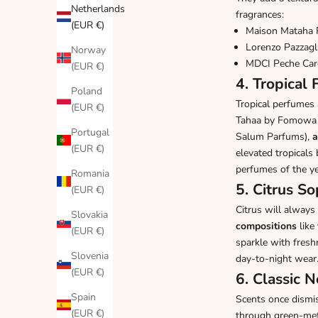
Netherlands
fragrances:
(EUR €)
Maison Mataha 
Lorenzo Pazzagl
Norway
MDCI Peche Car
(EUR €)
4. Tropical
Poland
Tropical perfumes 
(EUR €)
Tahaa by Fomowa 
Portugal
Salum Parfums
),
a
(EUR €)
elevated tropical
perfumes of the ye
Romania
5. Citrus S
(EUR €)
Citrus will always
Slovakia
compositions
like
(EUR €)
sparkle with fresh
Slovenia
day-to-night wear
(EUR €)
6. Classic 
Spain
Scents once dismis
(EUR €)
through green-meta