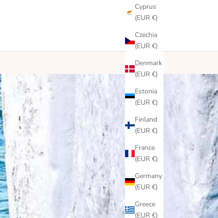
Cyprus
(EUR €)
Czechia
(EUR €)
Denmark
(EUR €)
Estonia
(EUR €)
Finland
(EUR €)
France
(EUR €)
Germany
(EUR €)
Greece
(EUR €)