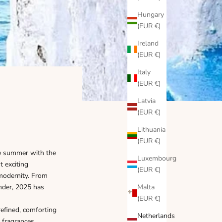
Hungary
(EUR €)
Ireland
(EUR €)
Italy
(EUR €)
Latvia
(EUR €)
Lithuania
(EUR €)
te summer with the
Luxembourg
 exciting
(EUR €)
modernity. From
ender, 2025 has
Malta
(EUR €)
refined, comforting
Netherlands
t fragrances