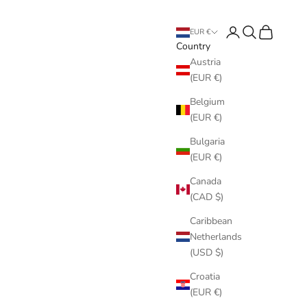
Login
Search
Cart
EUR €
Country
Austria
(EUR €)
Belgium
(EUR €)
Bulgaria
(EUR €)
Canada
(CAD $)
Caribbean
Netherlands
(USD $)
Croatia
(EUR €)