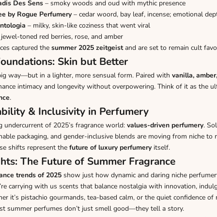
radis Des Sens
– smoky woods and oud with mythic presence
ee by Rogue Perfumery
– cedar woord, bay leaf, incense; emotional dep
ntologia
– milky, skin-like coziness that went viral
jewel-toned red berries, rose, and amber
nces captured the
summer 2025 zeitgeist
and are set to remain cult favor
oundations: Skin but Better
big way—but in a lighter, more sensual form. Paired with
vanilla, amber,
nce intimacy and longevity without overpowering. Think of it as the u
ance
.
bility & Inclusivity in Perfumery
ing undercurrent of 2025’s fragrance world:
values-driven perfumery
. So
inable packaging, and gender-inclusive blends are moving from niche to
se shifts represent the
future of luxury perfumery
itself.
hts: The Future of Summer Fragrance
ance trends of 2025
show just how dynamic and daring niche perfumer
re carrying with us scents that balance nostalgia with innovation, indul
r it’s pistachio gourmands, tea-based calm, or the quiet confidence of
st summer perfumes don’t just smell good—they tell a story.