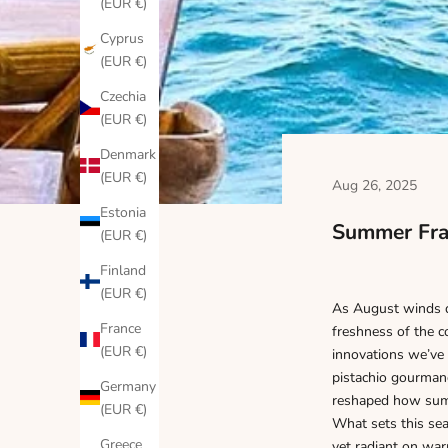
(EUR €)
Cyprus
(EUR €)
Czechia
(EUR €)
Denmark
(EUR €)
Aug 26, 2025
Estonia
Summer Fra
(EUR €)
Finland
(EUR €)
As August winds do
France
freshness of the c
(EUR €)
innovations we’ve 
pistachio gourmand
Germany
reshaped how summ
(EUR €)
What sets this sea
Greece
yet radiant on war