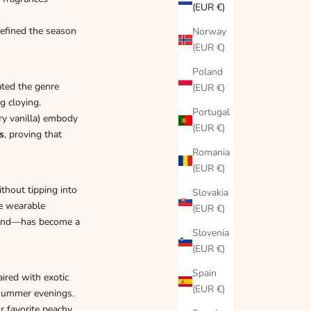
(EUR €)
efined the season
Norway
(EUR €)
Poland
ated the genre
(EUR €)
g cloying.
Portugal
ry vanilla) embody
(EUR €)
s
, proving that
Romania
(EUR €)
hout tipping into
Slovakia
re wearable
(EUR €)
end—has become a
Slovenia
(EUR €)
Spain
ired with exotic
(EUR €)
e-summer evenings.
r favorite peachy