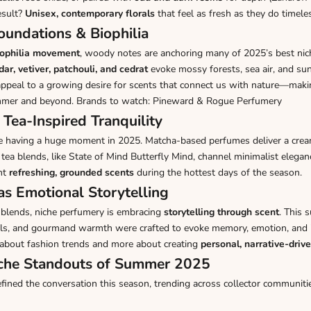
esult?
Unisex, contemporary florals
that feel as fresh as they do timele
undations & Biophilia
iophilia movement
, woody notes are anchoring many of 2025’s best nic
dar, vetiver, patchouli, and cedrat
evoke mossy forests, sea air, and 
ppeal to a growing desire for scents that connect us with nature—maki
mmer and beyond. Brands to watch: Pineward & Rogue Perfumery
 Tea-Inspired Tranquility
e having a huge moment in 2025. Matcha-based perfumes deliver a crea
 tea blends, like
State of Mind Butterfly Mind
, channel minimalist elegan
nt
refreshing, grounded scents
during the hottest days of the season.
as Emotional Storytelling
blends, niche perfumery is embracing
storytelling through scent
. This 
orals, and gourmand warmth were crafted to evoke memory, emotion, and i
 about fashion trends and more about creating
personal, narrative-driv
iche Standouts of Summer 2025
ned the conversation this season, trending across collector communitie