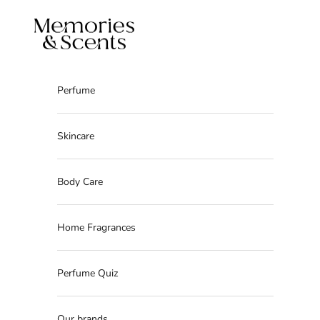
Skip to content
Memories & Scents
Perfume
Skincare
Body Care
Home Fragrances
Perfume Quiz
Our brands