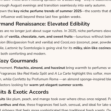
hrough August evenings and transition seamlessly into early autumn.
down the
key niche perfume trends of summer 2025
—the scents that d
ir influence well beyond these last few golden weeks.
mand Renaissance: Elevated Edibility
 are no longer just about sugar rushes. In 2025, niche perfumers elev
nds of
vanilla, chocolate, rum, and sweet fruits
—luxurious without bein
ion Bliss
(passion fruit and vanilla) and
CocoLoco
(coconut, pear, powde
ile,
Lactonic
by Scentologia is going viral for its
milky, skin-like cozines
 both comforting and modern.
 Cozy Gourmands
a moment.
Pistachio, almond, and hazelnut
bring warmth to perfumes wit
Fragrances like
Red Keela Split
and
A La Carte
highlight this softer, mo
n, while
Confetto
by Profumum Roma —an almond sponge–inspired bl
lectors looking for
warm yet elegant summer scents
.
uits & Exotic Accords
uits
like plum, peach, and mango took over where citrus once reigned. Pa
anthus and rice
, these fragrances feel lush, sensual, and ideal for lat
l richness that feels more sophisticated than traditional fresh scents. Ou