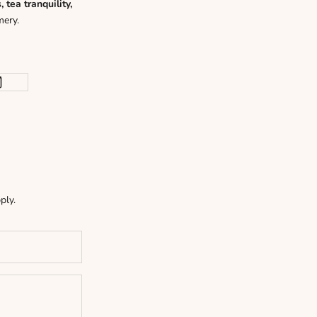
tea tranquility,
mery.
ply.