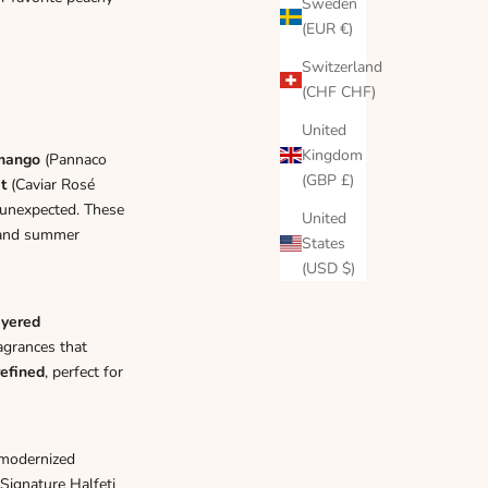
Γ
Sweden
(EUR €)
Switzerland
(CHF CHF)
United
Kingdom
mango
(
Pannaco
(GBP £)
t
(
Caviar Rosé
 unexpected. These
United
emand summer
States
(USD $)
ayered
agrances that
refined
, perfect for
 modernized
Signature Halfeti