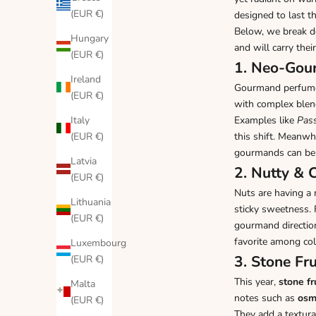
(EUR €)
designed to last t
Below, we break 
Hungary
and will carry the
(EUR €)
1. Neo-Gour
Ireland
Gourmand perfumes
(EUR €)
with complex ble
Italy
Examples like
Pass
(EUR €)
this shift. Meanwh
gourmands can be
Latvia
2. Nutty &
(EUR €)
Nuts are having 
Lithuania
sticky sweetness. 
(EUR €)
gourmand directio
favorite among col
Luxembourg
3. Stone Fr
(EUR €)
This year,
stone fr
Malta
notes such as
osm
(EUR €)
They add a textura