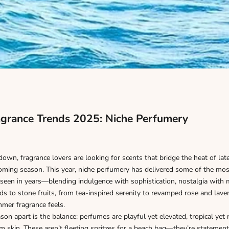
grance Trends 2025: Niche Perfumery
wn, fragrance lovers are looking for scents that bridge the heat of la
oming season. This year, niche perfumery has delivered some of the most
seen in years—blending indulgence with sophistication, nostalgia with 
s to stone fruits, from tea-inspired serenity to revamped rose and lav
er fragrance feels.
son apart is the balance: perfumes are playful yet elevated, tropical yet 
m skin. These aren’t fleeting spritzes for a beach bag—they’re statemen