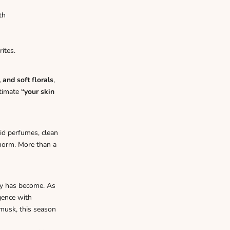
th
ites.
 and soft florals
,
ltimate
“your skin
lid perfumes, clean
 norm. More than a
y has become. As
gence with
 musk, this season