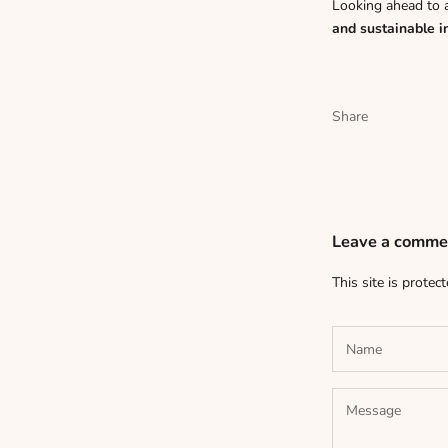
Looking ahead to 
and sustainable i
Share
Leave a comme
This site is prote