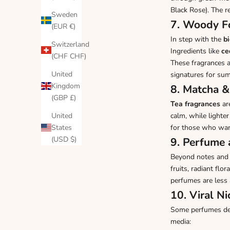
Black Rose
). The r
Sweden
7. Woody Fo
(EUR €)
In step with the
b
Switzerland
Ingredients like
ce
(CHF CHF)
These fragrances a
United
signatures for su
Kingdom
8. Matcha &
(GBP £)
Tea fragrances
ar
United
calm, while lighter
States
for those who wa
(USD $)
9. Perfume 
Beyond notes and 
fruits, radiant fl
perfumes are less
10. Viral N
Some perfumes defi
media: