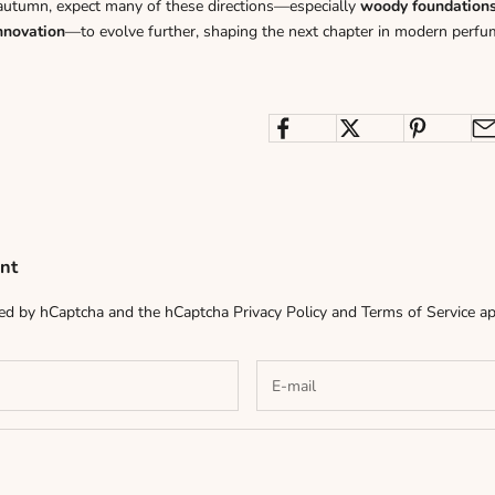
autumn, expect many of these directions—especially
woody foundations, 
nnovation
—to evolve further, shaping the next chapter in modern perfu
nt
cted by hCaptcha and the hCaptcha
Privacy Policy
and
Terms of Service
ap