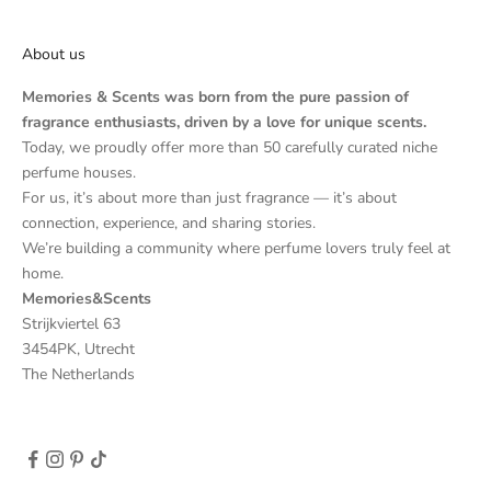
About us
Memories & Scents was born from the pure passion of
fragrance enthusiasts, driven by a love for unique scents.
Today, we proudly offer more than 50 carefully curated niche
perfume houses.
For us, it’s about more than just fragrance — it’s about
connection, experience, and sharing stories.
We’re building a community where perfume lovers truly feel at
home.
Memories&Scents
Strijkviertel 63
3454PK, Utrecht
The Netherlands