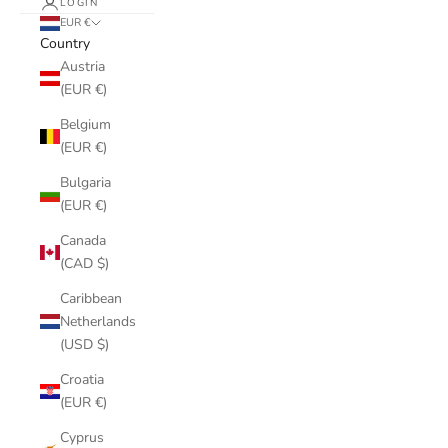
LOGIN
EUR €
Country
Austria
(EUR €)
Belgium
(EUR €)
Bulgaria
(EUR €)
Canada
(CAD $)
Caribbean
Netherlands
(USD $)
Croatia
(EUR €)
Cyprus