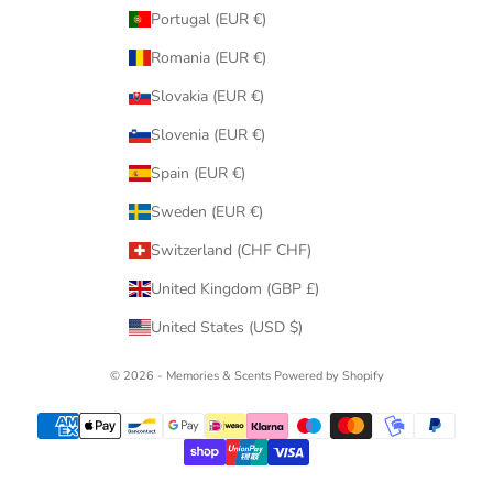
Portugal (EUR €)
Romania (EUR €)
Slovakia (EUR €)
Slovenia (EUR €)
Spain (EUR €)
Sweden (EUR €)
Switzerland (CHF CHF)
United Kingdom (GBP £)
United States (USD $)
© 2026 - Memories & Scents
Powered by Shopify