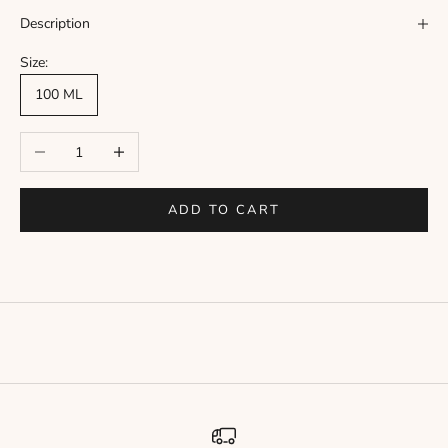
Γ
Description
Size:
100 ML
Decrease quantity
Increase quantity
ADD TO CART