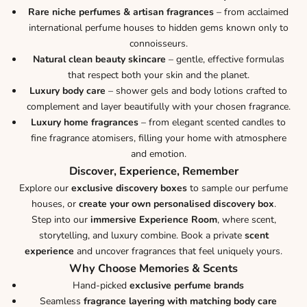
Rare niche perfumes & artisan fragrances
– from acclaimed
international perfume houses to hidden gems known only to
connoisseurs.
Natural clean beauty skincare
– gentle, effective formulas
that respect both your skin and the planet.
Luxury body care
– shower gels and body lotions crafted to
complement and layer beautifully with your chosen fragrance.
Luxury home fragrances
– from elegant scented candles to
fine fragrance atomisers, filling your home with atmosphere
and emotion.
Discover, Experience, Remember
Explore our
exclusive discovery boxes
to sample our perfume
houses, or
create your own personalised discovery box
.
Step into our
immersive Experience Room
, where scent,
storytelling, and luxury combine. Book a private
scent
experience
and uncover fragrances that feel uniquely yours.
Why Choose Memories & Scents
Hand-picked
exclusive perfume brands
Seamless
fragrance layering with matching body care