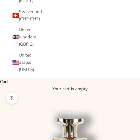
(EUR €)
Switzerland
(CHF CHF)
United
Kingdom
(GBP £)
United
States
(USD $)
Cart
Your cart is empty
Zoom picture