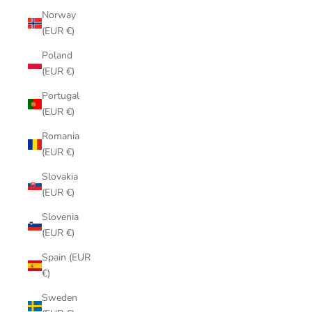
Norway
(EUR €)
Poland
(EUR €)
Portugal
(EUR €)
Romania
(EUR €)
Slovakia
(EUR €)
Slovenia
(EUR €)
Spain (EUR
€)
Sweden