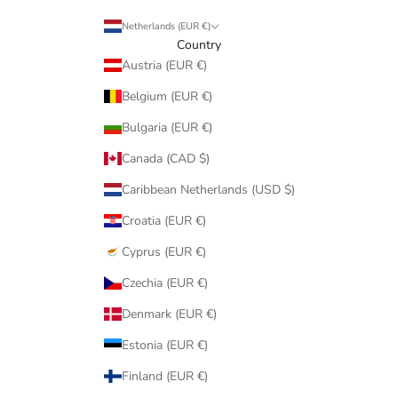
Netherlands (EUR €)
Country
Austria (EUR €)
Belgium (EUR €)
Bulgaria (EUR €)
Canada (CAD $)
Caribbean Netherlands (USD $)
Croatia (EUR €)
Cyprus (EUR €)
Czechia (EUR €)
Denmark (EUR €)
Estonia (EUR €)
Finland (EUR €)