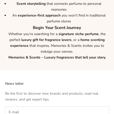
Scent storytelling
that connects perfume to personal
memories
An
experience-first approach
you won’t find in traditional
perfume stores
Begin Your Scent Journey
Whether you’re searching for a
signature niche perfume
, the
perfect
luxury gift for fragrance lovers
, or a
home scenting
experience
that inspires, Memories & Scents invites you to
indulge your senses.
Memories & Scents – Luxury fragrances that tell your story.
News letter
Be the first to discover new brands and products, read real
reviews, and get expert tips.