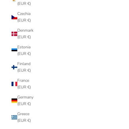
(EUR €)
Czechia
(EUR €)
Denmark
(EUR €)
Estonia
(EUR €)
Finland
(EUR €)
France
(EUR €)
Germany
(EUR €)
Greece
(EUR €)