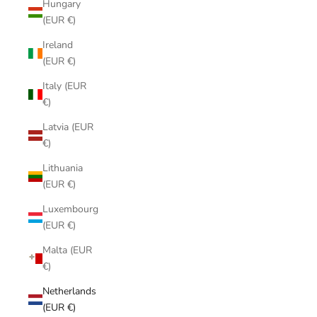
Hungary
(EUR €)
Ireland
(EUR €)
Italy (EUR
€)
Latvia (EUR
€)
Lithuania
(EUR €)
Luxembourg
(EUR €)
Malta (EUR
€)
Netherlands
(EUR €)