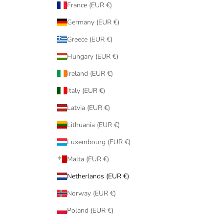
France (EUR €)
Germany (EUR €)
Greece (EUR €)
Hungary (EUR €)
Ireland (EUR €)
Italy (EUR €)
Latvia (EUR €)
Lithuania (EUR €)
Luxembourg (EUR €)
Malta (EUR €)
Netherlands (EUR €)
Norway (EUR €)
Poland (EUR €)