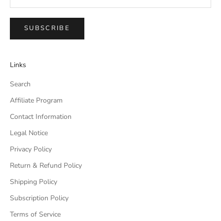
SUBSCRIBE
Links
Search
Affiliate Program
Contact Information
Legal Notice
Privacy Policy
Return & Refund Policy
Shipping Policy
Subscription Policy
Terms of Service