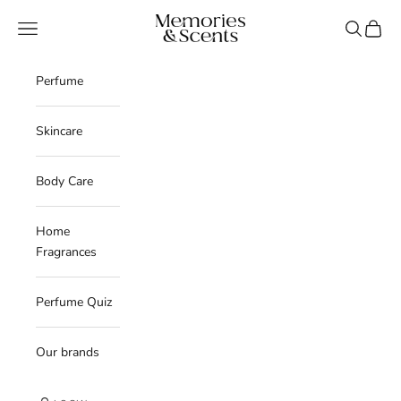
Skip to content
Memories & Scents
Navigation menu
Search
Cart
Perfume
Skincare
Body Care
Home
Fragrances
Perfume Quiz
Our brands