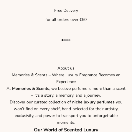
Free Delivery
for all orders over €50
Go to item 1
Go to item 2
Go to item 3
Go to item 4
Go to item 5
About us
Memories & Scents – Where Luxury Fragrance Becomes an
Experience
At
Memories & Scents
, we believe perfume is more than a scent
– it’s a story, a memory, and a journey.
Discover our curated collection of
niche luxury perfumes
you
won’t find on every shelf, hand-selected for their artistry,
exclusivity, and power to transport you to unforgettable
moments.
Our World of Scented Luxury