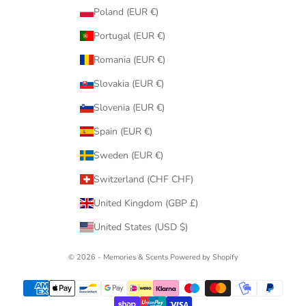
Poland (EUR €)
Portugal (EUR €)
Romania (EUR €)
Slovakia (EUR €)
Slovenia (EUR €)
Spain (EUR €)
Sweden (EUR €)
Switzerland (CHF CHF)
United Kingdom (GBP £)
United States (USD $)
© 2026 - Memories & Scents
Powered by Shopify