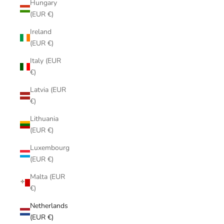
Hungary
(EUR €)
Ireland
(EUR €)
Italy (EUR
€)
Latvia (EUR
€)
Lithuania
(EUR €)
Luxembourg
(EUR €)
Malta (EUR
€)
Netherlands
(EUR €)