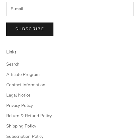
SUBSCRIBE
Links
Search
Affiliate Program
Contact Information
Legal Notice
Privacy Policy
Return & Refund Policy
Shipping Policy
Subscription Policy