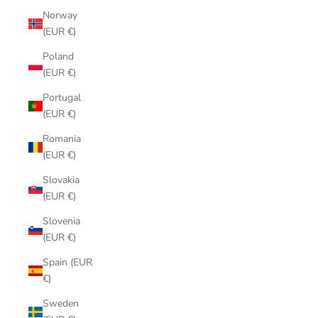
Norway
(EUR €)
Poland
(EUR €)
Portugal
(EUR €)
Romania
(EUR €)
Slovakia
(EUR €)
Slovenia
(EUR €)
Spain (EUR
€)
Sweden