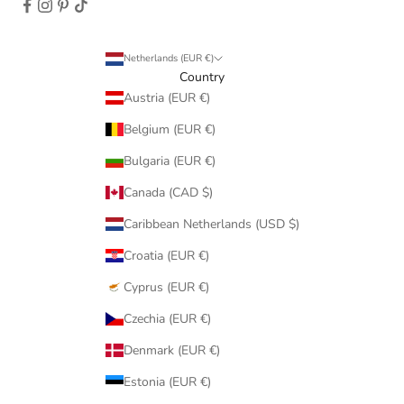
Netherlands (EUR €)
Country
Austria (EUR €)
Belgium (EUR €)
Bulgaria (EUR €)
Canada (CAD $)
Caribbean Netherlands (USD $)
Croatia (EUR €)
Cyprus (EUR €)
Czechia (EUR €)
Denmark (EUR €)
Estonia (EUR €)