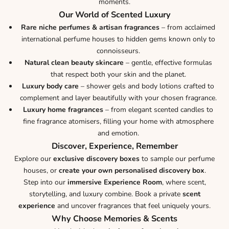
moments.
Our World of Scented Luxury
Rare niche perfumes & artisan fragrances
– from acclaimed
international perfume houses to hidden gems known only to
connoisseurs.
Natural clean beauty skincare
– gentle, effective formulas
that respect both your skin and the planet.
Luxury body care
– shower gels and body lotions crafted to
complement and layer beautifully with your chosen fragrance.
Luxury home fragrances
– from elegant scented candles to
fine fragrance atomisers, filling your home with atmosphere
and emotion.
Discover, Experience, Remember
Explore our
exclusive discovery boxes
to sample our perfume
houses, or
create your own personalised discovery box
.
Step into our
immersive Experience Room
, where scent,
storytelling, and luxury combine. Book a private
scent
experience
and uncover fragrances that feel uniquely yours.
Why Choose Memories & Scents