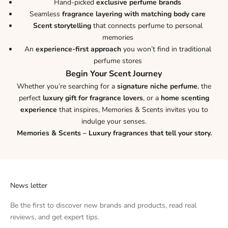
Hand-picked
exclusive perfume brands
Seamless
fragrance layering with matching body care
Scent storytelling
that connects perfume to personal
memories
An
experience-first approach
you won’t find in traditional
perfume stores
Begin Your Scent Journey
Whether you’re searching for a
signature niche perfume
, the
perfect
luxury gift for fragrance lovers
, or a
home scenting
experience
that inspires, Memories & Scents invites you to
indulge your senses.
Memories & Scents – Luxury fragrances that tell your story.
News letter
Be the first to discover new brands and products, read real
reviews, and get expert tips.