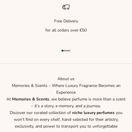
Free Delivery
for all orders over €50
Go to item 1
Go to item 2
Go to item 3
Go to item 4
Go to item 5
About us
Memories & Scents – Where Luxury Fragrance Becomes an
Experience
At
Memories & Scents
, we believe perfume is more than a scent
– it’s a story, a memory, and a journey.
Discover our curated collection of
niche luxury perfumes
you
won’t find on every shelf, hand-selected for their artistry,
exclusivity, and power to transport you to unforgettable