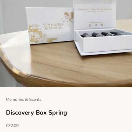
Memories & Scents
Discovery Box Spring
Sale price
€32,00