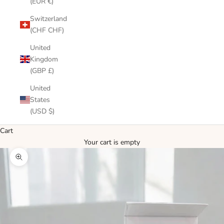
(EUR €)
Switzerland
(CHF CHF)
United
Kingdom
(GBP £)
United
States
(USD $)
Cart
Your cart is empty
Zoom picture