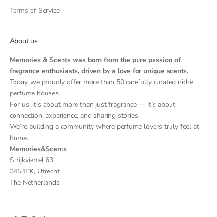
Terms of Service
About us
Memories & Scents was born from the pure passion of
fragrance enthusiasts, driven by a love for unique scents.
Today, we proudly offer more than 50 carefully curated niche
perfume houses.
For us, it’s about more than just fragrance — it’s about
connection, experience, and sharing stories.
We’re building a community where perfume lovers truly feel at
home.
Memories&Scents
Strijkviertel 63
3454PK, Utrecht
The Netherlands