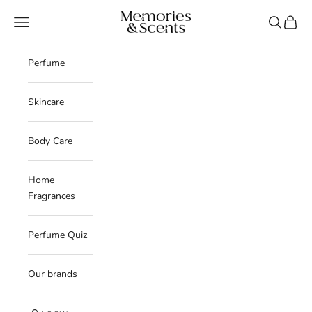
Skip to content
Memories & Scents
Navigation menu
Search
Cart
Perfume
Skincare
Body Care
Home
Fragrances
Perfume Quiz
Our brands