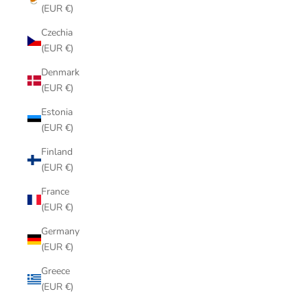
(EUR €)
Czechia
(EUR €)
Denmark
(EUR €)
Estonia
(EUR €)
Finland
(EUR €)
France
(EUR €)
Germany
(EUR €)
Greece
(EUR €)