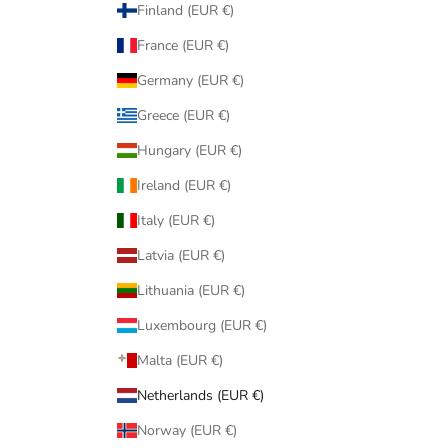
Finland (EUR €)
France (EUR €)
Germany (EUR €)
Greece (EUR €)
Hungary (EUR €)
Ireland (EUR €)
Italy (EUR €)
Latvia (EUR €)
Lithuania (EUR €)
Luxembourg (EUR €)
Malta (EUR €)
Netherlands (EUR €)
Norway (EUR €)