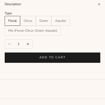
Γ
Description
Type:
Floral
Citrus
Green
Aquatic
Mix (Floral-Citrus-Green-Aquatic)
Decrease quantity
Increase quantity
ADD TO CART