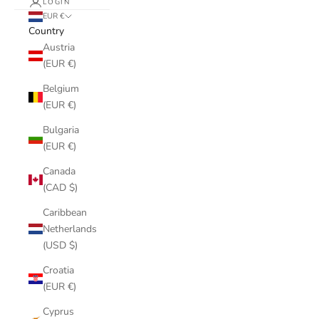
LOGIN
EUR €
Country
Austria
(EUR €)
Belgium
(EUR €)
Bulgaria
(EUR €)
Canada
(CAD $)
Caribbean
Netherlands
(USD $)
Croatia
(EUR €)
Cyprus