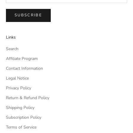
SUBSCRIBE
Links
Search
Affiliate Program
Contact Information
Legal Notice
Privacy Policy
Return & Refund Policy
Shipping Policy
Subscription Policy
Terms of Service