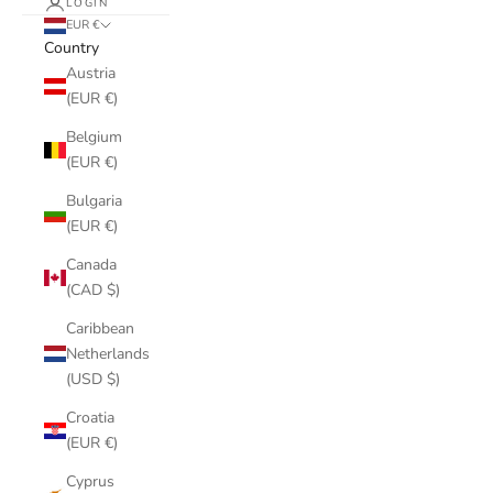
LOGIN
EUR €
Country
Austria
(EUR €)
Belgium
(EUR €)
Bulgaria
(EUR €)
Canada
(CAD $)
Caribbean
Netherlands
(USD $)
Croatia
(EUR €)
Cyprus