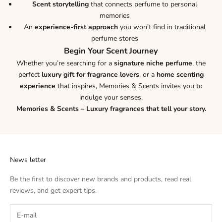
Scent storytelling
that connects perfume to personal
memories
An
experience-first approach
you won’t find in traditional
perfume stores
Begin Your Scent Journey
Whether you’re searching for a
signature niche perfume
, the
perfect
luxury gift for fragrance lovers
, or a
home scenting
experience
that inspires, Memories & Scents invites you to
indulge your senses.
Memories & Scents – Luxury fragrances that tell your story.
News letter
Be the first to discover new brands and products, read real
reviews, and get expert tips.