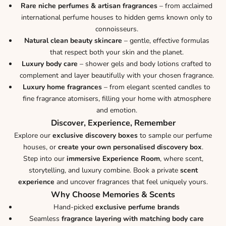
Rare niche perfumes & artisan fragrances
– from acclaimed
international perfume houses to hidden gems known only to
connoisseurs.
Natural clean beauty skincare
– gentle, effective formulas
that respect both your skin and the planet.
Luxury body care
– shower gels and body lotions crafted to
complement and layer beautifully with your chosen fragrance.
Luxury home fragrances
– from elegant scented candles to
fine fragrance atomisers, filling your home with atmosphere
and emotion.
Discover, Experience, Remember
Explore our
exclusive discovery boxes
to sample our perfume
houses, or
create your own personalised discovery box
.
Step into our
immersive Experience Room
, where scent,
storytelling, and luxury combine. Book a private
scent
experience
and uncover fragrances that feel uniquely yours.
Why Choose Memories & Scents
Hand-picked
exclusive perfume brands
Seamless
fragrance layering with matching body care