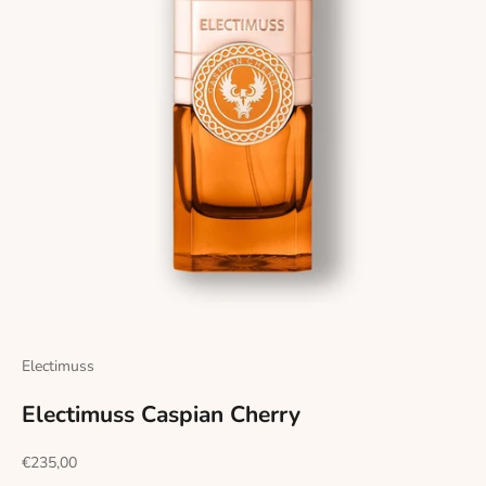
Electimuss
Electimuss Caspian Cherry
Sale price
€235,00