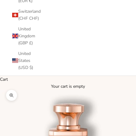
(EUR €)
Switzerland
(CHF CHF)
United
Kingdom
(GBP £)
United
States
(USD $)
Cart
Your cart is empty
Zoom picture