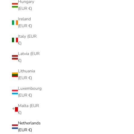
Hungary
(EUR €)
Ireland
(EUR €)
Italy (EUR
€)
Latvia (EUR
€)
Lithuania
(EUR €)
Luxembourg
(EUR €)
Malta (EUR
€)
Netherlands
(EUR €)