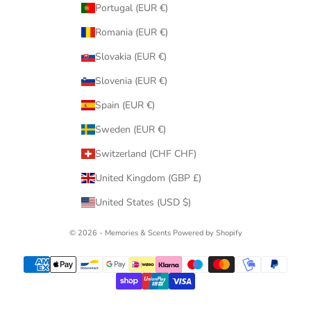
Portugal (EUR €)
Romania (EUR €)
Slovakia (EUR €)
Slovenia (EUR €)
Spain (EUR €)
Sweden (EUR €)
Switzerland (CHF CHF)
United Kingdom (GBP £)
United States (USD $)
© 2026 - Memories & Scents
Powered by Shopify