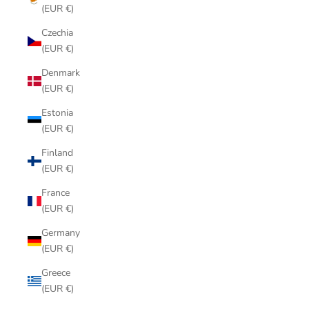
(EUR €)
Czechia
(EUR €)
Denmark
(EUR €)
Estonia
(EUR €)
Finland
(EUR €)
France
(EUR €)
Germany
(EUR €)
Greece
(EUR €)