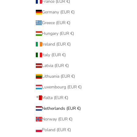
France (EUR €)
Germany (EUR €)
Greece (EUR €)
Hungary (EUR €)
Ireland (EUR €)
Italy (EUR €)
Latvia (EUR €)
Lithuania (EUR €)
Luxembourg (EUR €)
Malta (EUR €)
Netherlands (EUR €)
Norway (EUR €)
Poland (EUR €)