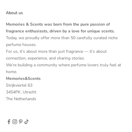
About us
Memories & Scents was born from the pure passion of
fragrance enthusiasts, driven by a love for unique scents.
Today, we proudly offer more than 50 carefully curated niche
perfume houses.
For us, it’s about more than just fragrance — it’s about
connection, experience, and sharing stories.
We’re building a community where perfume lovers truly feel at
home.
Memories&Scents
Strijkviertel 63
3454PK, Utrecht
The Netherlands