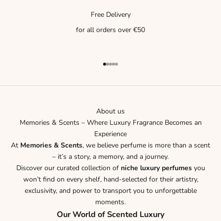
Free Delivery
for all orders over €50
Go to item 1
Go to item 2
Go to item 3
Go to item 4
Go to item 5
About us
Memories & Scents – Where Luxury Fragrance Becomes an
Experience
At
Memories & Scents
, we believe perfume is more than a scent
– it’s a story, a memory, and a journey.
Discover our curated collection of
niche luxury perfumes
you
won’t find on every shelf, hand-selected for their artistry,
exclusivity, and power to transport you to unforgettable
moments.
Our World of Scented Luxury