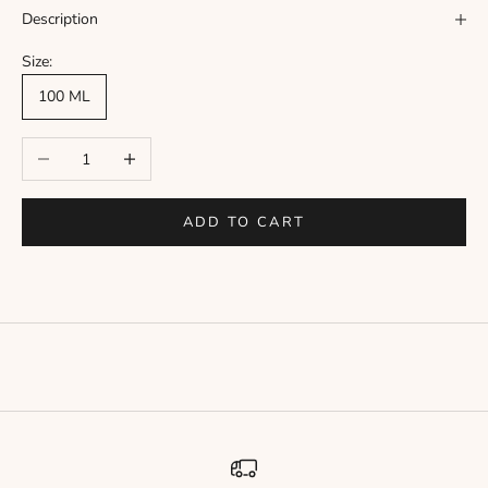
Γ
Description
Size:
100 ML
Decrease quantity
Increase quantity
ADD TO CART