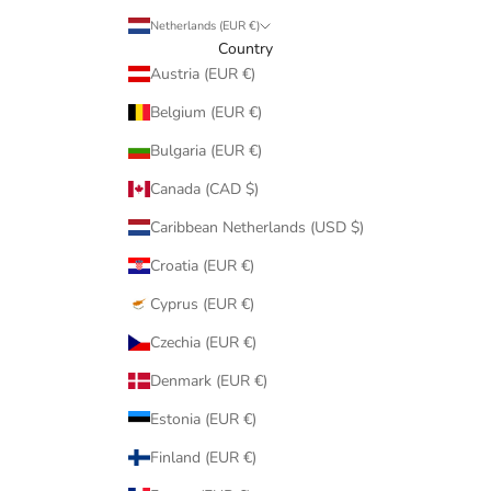
Netherlands (EUR €)
Country
Austria (EUR €)
Belgium (EUR €)
Bulgaria (EUR €)
Canada (CAD $)
Caribbean Netherlands (USD $)
Croatia (EUR €)
Cyprus (EUR €)
Czechia (EUR €)
Denmark (EUR €)
Estonia (EUR €)
Finland (EUR €)