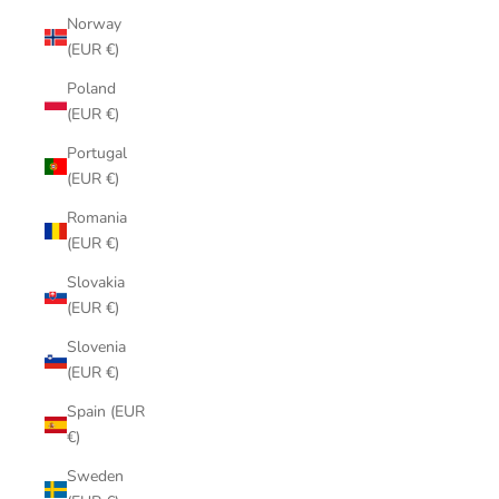
Norway
(EUR €)
Poland
(EUR €)
Portugal
(EUR €)
Romania
(EUR €)
Slovakia
(EUR €)
Slovenia
(EUR €)
Spain (EUR
€)
Sweden