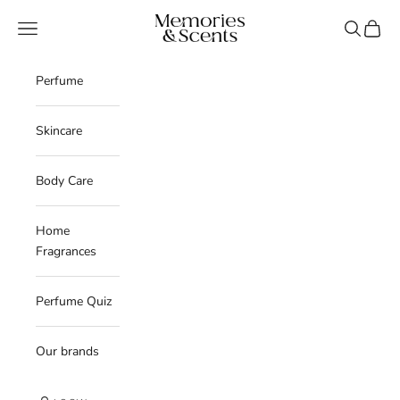
Skip to content
Memories & Scents
Navigation menu
Search
Cart
Perfume
Skincare
Body Care
Home
Fragrances
Perfume Quiz
Our brands