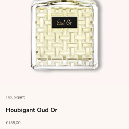
Houbigant
Houbigant Oud Or
Sale price
€185,00