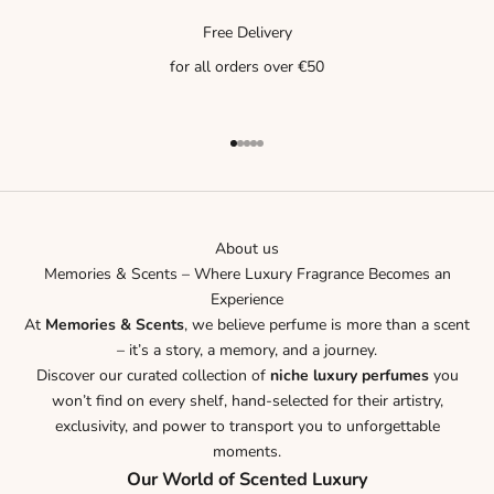
Free Delivery
for all orders over €50
Go to item 1
Go to item 2
Go to item 3
Go to item 4
Go to item 5
About us
Memories & Scents – Where Luxury Fragrance Becomes an
Experience
At
Memories & Scents
, we believe perfume is more than a scent
– it’s a story, a memory, and a journey.
Discover our curated collection of
niche luxury perfumes
you
won’t find on every shelf, hand-selected for their artistry,
exclusivity, and power to transport you to unforgettable
moments.
Our World of Scented Luxury