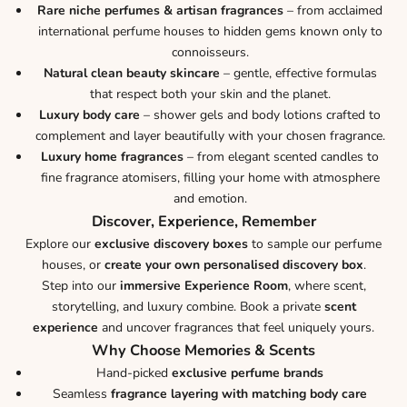
Rare niche perfumes & artisan fragrances
– from acclaimed
international perfume houses to hidden gems known only to
connoisseurs.
Natural clean beauty skincare
– gentle, effective formulas
that respect both your skin and the planet.
Luxury body care
– shower gels and body lotions crafted to
complement and layer beautifully with your chosen fragrance.
Luxury home fragrances
– from elegant scented candles to
fine fragrance atomisers, filling your home with atmosphere
and emotion.
Discover, Experience, Remember
Explore our
exclusive discovery boxes
to sample our perfume
houses, or
create your own personalised discovery box
.
Step into our
immersive Experience Room
, where scent,
storytelling, and luxury combine. Book a private
scent
experience
and uncover fragrances that feel uniquely yours.
Why Choose Memories & Scents
Hand-picked
exclusive perfume brands
Seamless
fragrance layering with matching body care