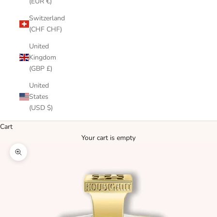
(EUR €)
Switzerland
(CHF CHF)
United
Kingdom
(GBP £)
United
States
(USD $)
Cart
Your cart is empty
Zoom picture