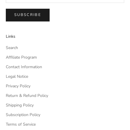
SUBSCRIBE
Links
Search
Affiliate Program
Contact Information
Legal Notice
Privacy Policy
Return & Refund Policy
Shipping Policy
Subscription Policy
Terms of Service