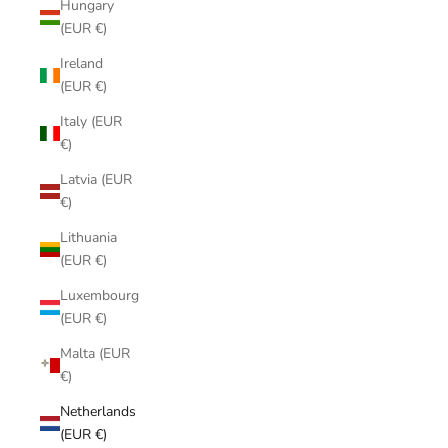
Hungary
(EUR €)
Ireland
(EUR €)
Italy (EUR
€)
Latvia (EUR
€)
Lithuania
(EUR €)
Luxembourg
(EUR €)
Malta (EUR
€)
Netherlands
(EUR €)