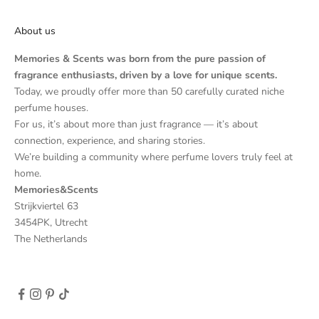
About us
Memories & Scents was born from the pure passion of
fragrance enthusiasts, driven by a love for unique scents.
Today, we proudly offer more than 50 carefully curated niche
perfume houses.
For us, it’s about more than just fragrance — it’s about
connection, experience, and sharing stories.
We’re building a community where perfume lovers truly feel at
home.
Memories&Scents
Strijkviertel 63
3454PK, Utrecht
The Netherlands