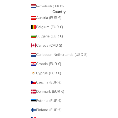
Netherlands (EUR €)
Country
Austria (EUR €)
Belgium (EUR €)
Bulgaria (EUR €)
Canada (CAD $)
Caribbean Netherlands (USD $)
Croatia (EUR €)
Cyprus (EUR €)
Czechia (EUR €)
Denmark (EUR €)
Estonia (EUR €)
Finland (EUR €)