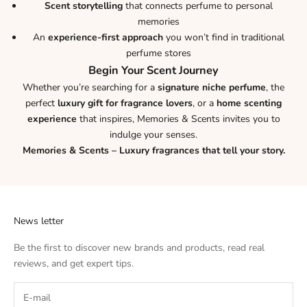
Scent storytelling
that connects perfume to personal
memories
An
experience-first approach
you won’t find in traditional
perfume stores
Begin Your Scent Journey
Whether you’re searching for a
signature niche perfume
, the
perfect
luxury gift for fragrance lovers
, or a
home scenting
experience
that inspires, Memories & Scents invites you to
indulge your senses.
Memories & Scents – Luxury fragrances that tell your story.
News letter
Be the first to discover new brands and products, read real
reviews, and get expert tips.