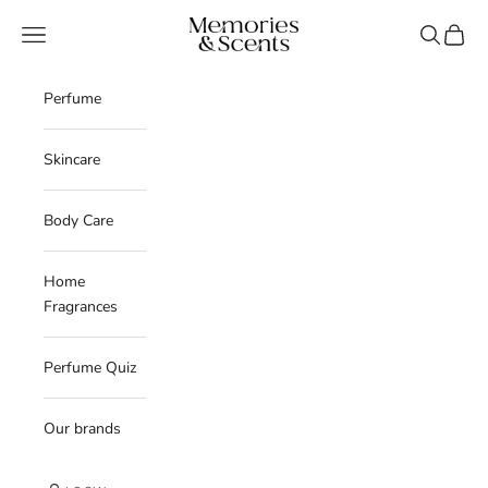
Skip to content
Memories & Scents
Navigation menu
Search
Cart
Perfume
Skincare
Body Care
Home
Fragrances
Perfume Quiz
Our brands