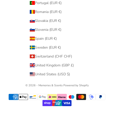
Portugal (EUR €)
Romania (EUR €)
Slovakia (EUR €)
Slovenia (EUR €)
Spain (EUR €)
Sweden (EUR €)
Switzerland (CHF CHF)
United Kingdom (GBP £)
United States (USD $)
© 2026 - Memories & Scents
Powered by Shopify