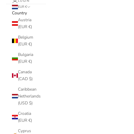
LOGIN
EUR €
Country
Austria
(EUR €)
Belgium
(EUR €)
Bulgaria
(EUR €)
Canada
(CAD $)
Caribbean
Netherlands
(USD $)
Croatia
(EUR €)
Cyprus