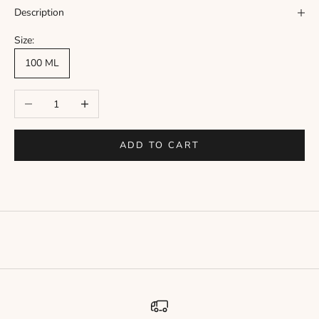
Γ
Description
Size:
100 ML
Decrease quantity
Increase quantity
ADD TO CART