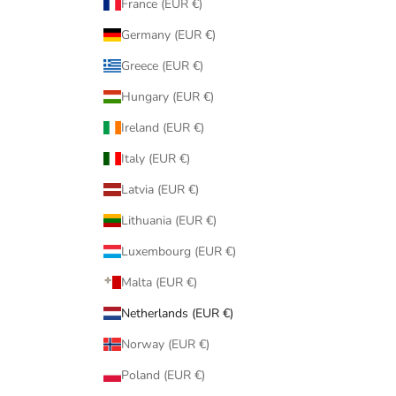
France (EUR €)
Germany (EUR €)
Greece (EUR €)
Hungary (EUR €)
Ireland (EUR €)
Italy (EUR €)
Latvia (EUR €)
Lithuania (EUR €)
Luxembourg (EUR €)
Malta (EUR €)
Netherlands (EUR €)
Norway (EUR €)
Poland (EUR €)