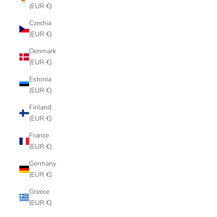
(EUR €)
Czechia
(EUR €)
Denmark
(EUR €)
Estonia
(EUR €)
Finland
(EUR €)
France
(EUR €)
Germany
(EUR €)
Greece
(EUR €)