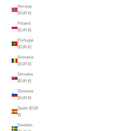
Norway
(EUR €)
Poland
(EUR €)
Portugal
(EUR €)
Romania
(EUR €)
Slovakia
(EUR €)
Slovenia
(EUR €)
Spain (EUR
€)
Sweden