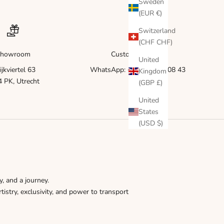
Γ
Sweden
(EUR €)
Switzerland
(CHF CHF)
howroom
Customer service
United
ijkviertel 63
WhatsApp: +31 6 83 51 08 43
Kingdom
 PK, Utrecht
(GBP £)
United
States
(USD $)
y, and a journey.
tistry, exclusivity, and power to transport