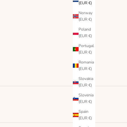
(EUR €)
Norway
(EUR €)
Poland
(EUR €)
Portugal
(EUR €)
Romania
(EUR €)
Slovakia
(EUR €)
Slovenia
(EUR €)
Spain
(EUR €)