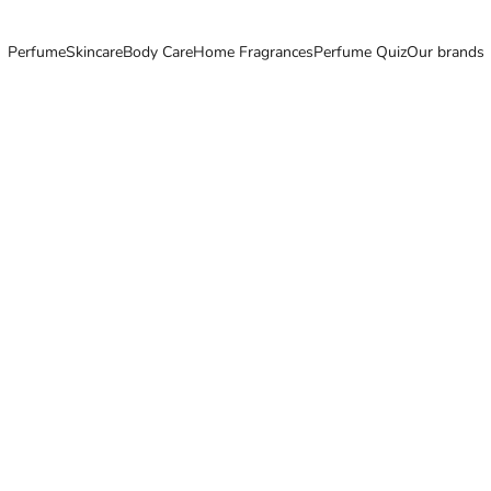
Perfume
Skincare
Body Care
Home Fragrances
Perfume Quiz
Our brands