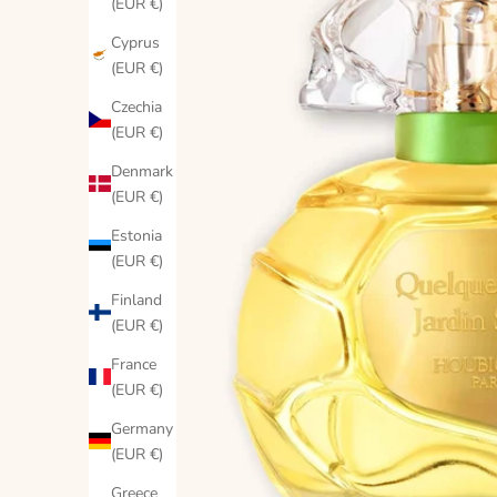
(EUR €)
Cyprus
(EUR €)
Czechia
(EUR €)
Denmark
(EUR €)
Estonia
(EUR €)
Finland
(EUR €)
France
(EUR €)
Germany
(EUR €)
Greece