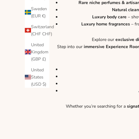
Rare niche perfumes & artisa
Sweden
Natural clean
(EUR €)
Luxury body care
– show
Luxury home fragrances
– fr
Switzerland
(CHF CHF)
Explore our
exclusive d
United
Step into our
immersive Experience Roo
Kingdom
(GBP £)
United
States
(USD $)
Whether you’re searching for a
signa