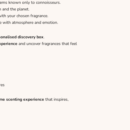
gems known only to connoisseurs.
n and the planet.
ith your chosen fragrance.
ome with atmosphere and emotion.
sonalised discovery box
.
xperience
and uncover fragrances that feel
res
me scenting experience
that inspires,