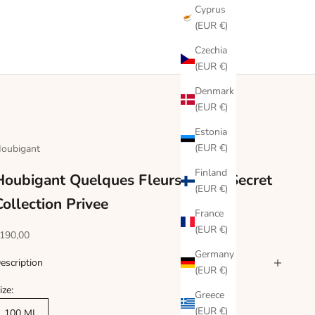
Cyprus
(EUR €)
Czechia
(EUR €)
Denmark
(EUR €)
Estonia
(EUR €)
oubigant
Finland
Houbigant Quelques Fleurs Jardin Secret
(EUR €)
Collection Privee
France
(EUR €)
ale price
190,00
Germany
escription
(EUR €)
ize:
Greece
(EUR €)
100 ML