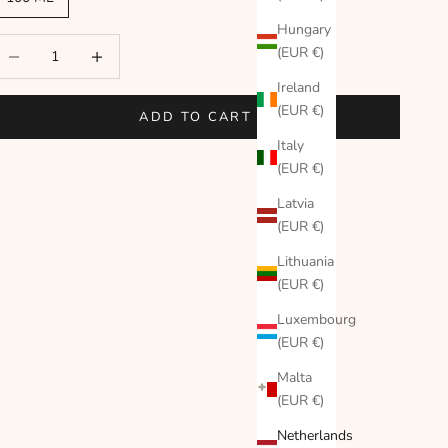
Hungary
ecrease quantity
Increase quantity
(EUR €)
Ireland
(EUR €)
ADD TO CART
Italy
(EUR €)
Latvia
(EUR €)
Lithuania
(EUR €)
Luxembourg
(EUR €)
Malta
(EUR €)
Netherlands