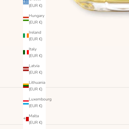
(EUR €)
Hungary
(EUR €)
Ireland
(EUR €)
Italy
(EUR €)
Latvia
(EUR €)
Lithuania
(EUR €)
Luxembourg
(EUR €)
Malta
(EUR €)