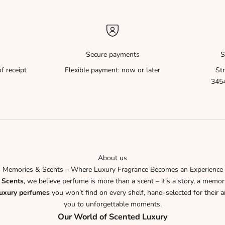
Secure payments
S
f receipt
Flexible payment: now or later
Str
3454
About us
Memories & Scents – Where Luxury Fragrance Becomes an Experience
 Scents
, we believe perfume is more than a scent – it’s a story, a memor
luxury perfumes
you won’t find on every shelf, hand-selected for their ar
you to unforgettable moments.
Our World of Scented Luxury