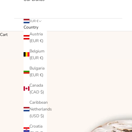
EUR €
Country
Austria
Cart
(EUR €)
Belgium
(EUR €)
Bulgaria
(EUR €)
Canada
(CAD $)
Caribbean
Netherlands
(USD $)
Croatia