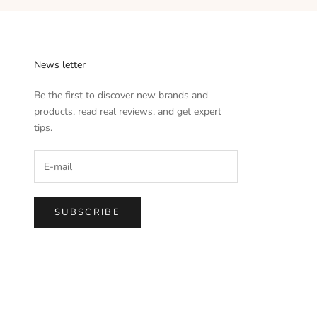
News letter
Be the first to discover new brands and
products, read real reviews, and get expert
tips.
SUBSCRIBE