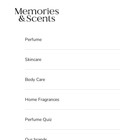
Skip to content
Memories & Scents
Perfume
Skincare
Body Care
Home Fragrances
Perfume Quiz
Our brands