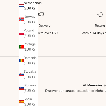
Netherlands
(EUR €)
Norway
(EUR €)
Free Delivery
Return
Poland
for all orders over €50
Within 14 days o
(EUR €)
Portugal
(EUR €)
Romania
(EUR €)
Slovakia
(EUR €)
Slovenia
At
Memories &
(EUR €)
Discover our curated collection of
niche 
Spain
(EUR €)