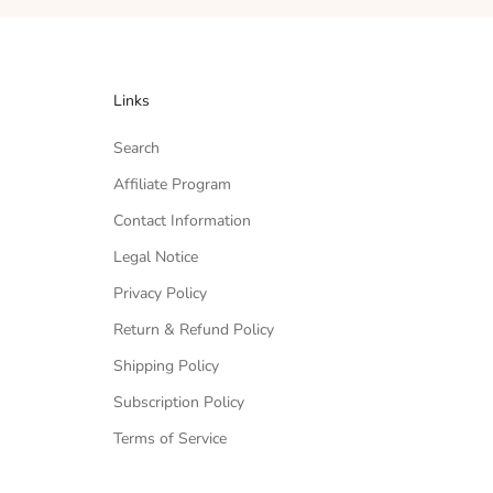
Links
Search
Affiliate Program
Contact Information
Legal Notice
Privacy Policy
Return & Refund Policy
Shipping Policy
Subscription Policy
Terms of Service