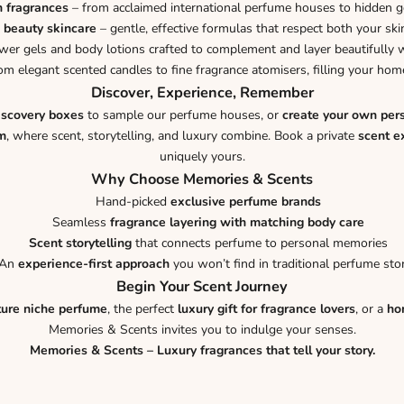
n fragrances
– from acclaimed international perfume houses to hidden 
 beauty skincare
– gentle, effective formulas that respect both your ski
er gels and body lotions crafted to complement and layer beautifully w
om elegant scented candles to fine fragrance atomisers, filling your h
Discover, Experience, Remember
iscovery boxes
to sample our perfume houses, or
create your own per
m
, where scent, storytelling, and luxury combine. Book a private
scent e
uniquely yours.
Why Choose Memories & Scents
Hand-picked
exclusive perfume brands
Seamless
fragrance layering with matching body care
Scent storytelling
that connects perfume to personal memories
An
experience-first approach
you won’t find in traditional perfume sto
Begin Your Scent Journey
ture niche perfume
, the perfect
luxury gift for fragrance lovers
, or a
ho
Memories & Scents invites you to indulge your senses.
Memories & Scents – Luxury fragrances that tell your story.