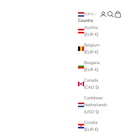
Login
Search
Cart
EUR €
Country
Austria
(EUR €)
Belgium
(EUR €)
Bulgaria
(EUR €)
Canada
(CAD $)
Caribbean
Netherlands
(USD $)
Croatia
(EUR €)