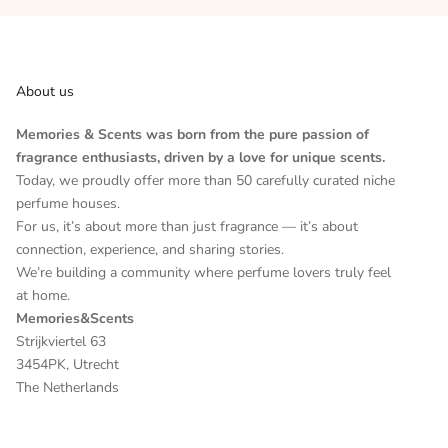
About us
Memories & Scents was born from the pure passion of
fragrance enthusiasts, driven by a love for unique scents.
Today, we proudly offer more than 50 carefully curated niche
perfume houses.
For us, it’s about more than just fragrance — it’s about
connection, experience, and sharing stories.
We’re building a community where perfume lovers truly feel
at home.
Memories&Scents
Strijkviertel 63
3454PK, Utrecht
The Netherlands