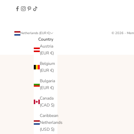
Netherlands (EUR €)
© 2026 - Memo
Country
Austria
(EUR €)
Belgium
(EUR €)
Bulgaria
(EUR €)
Canada
(CAD $)
Caribbean
Netherlands
(USD $)