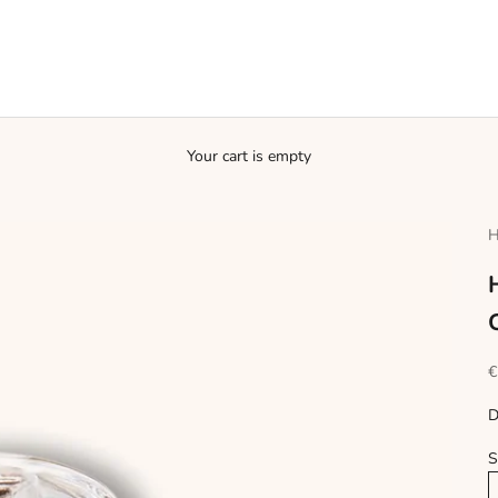
Your cart is empty
H
S
€
D
S