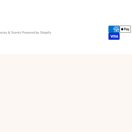
ries & Scents
Powered by Shopify