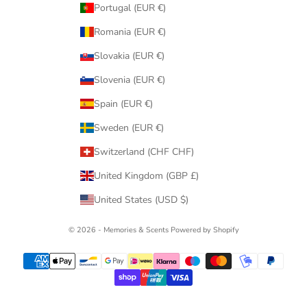
Portugal (EUR €)
Romania (EUR €)
Slovakia (EUR €)
Slovenia (EUR €)
Spain (EUR €)
Sweden (EUR €)
Switzerland (CHF CHF)
United Kingdom (GBP £)
United States (USD $)
© 2026 - Memories & Scents
Powered by Shopify