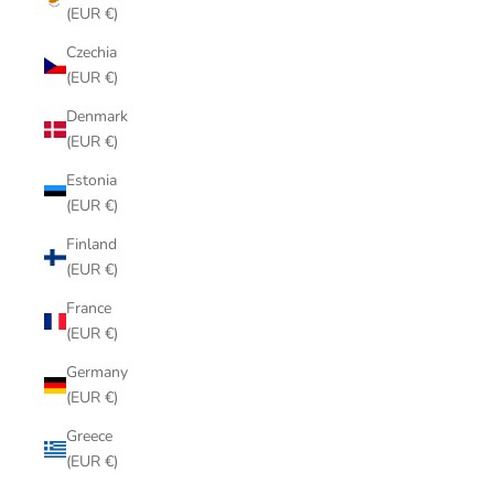
(EUR €)
Czechia
(EUR €)
Denmark
(EUR €)
Estonia
(EUR €)
Finland
(EUR €)
France
(EUR €)
Germany
(EUR €)
Greece
(EUR €)