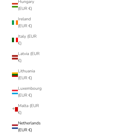
Hungary
(EUR €)
Ireland
(EUR €)
Italy (EUR
€)
Latvia (EUR
€)
Lithuania
(EUR €)
Luxembourg
(EUR €)
Malta (EUR
€)
Netherlands
(EUR €)