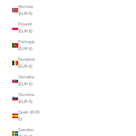
Norway
(EUR €)
Poland
(EUR €)
Portugal
(EUR €)
Romania
(EUR €)
Slovakia
(EUR €)
Slovenia
(EUR €)
Spain (EUR
€)
Sweden