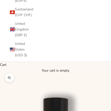
(EUR €)
Switzerland
(CHF CHF)
United
Kingdom
(GBP £)
United
States
(USD $)
Cart
Your cart is empty
Zoom picture