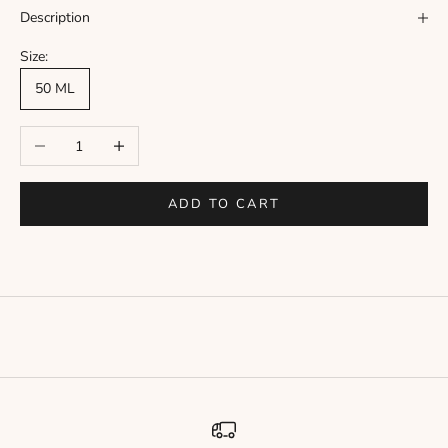
Γ
Description
Size:
50 ML
Decrease quantity
Increase quantity
ADD TO CART