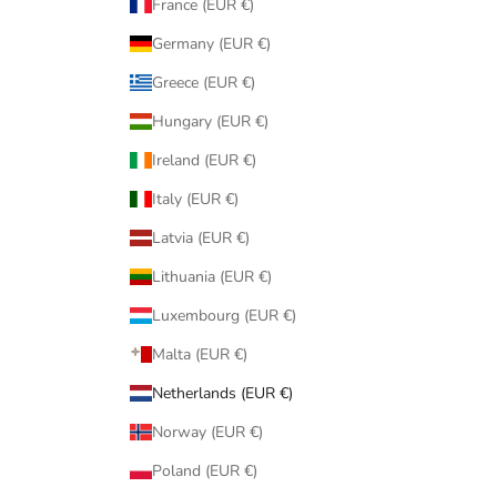
France (EUR €)
Germany (EUR €)
Greece (EUR €)
Hungary (EUR €)
Ireland (EUR €)
Italy (EUR €)
Latvia (EUR €)
Lithuania (EUR €)
Luxembourg (EUR €)
Malta (EUR €)
Netherlands (EUR €)
Norway (EUR €)
Poland (EUR €)