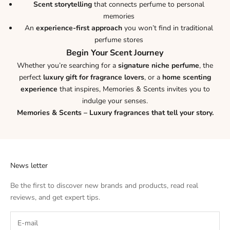
Scent storytelling
that connects perfume to personal
memories
An
experience-first approach
you won’t find in traditional
perfume stores
Begin Your Scent Journey
Whether you’re searching for a
signature niche perfume
, the
perfect
luxury gift for fragrance lovers
, or a
home scenting
experience
that inspires, Memories & Scents invites you to
indulge your senses.
Memories & Scents – Luxury fragrances that tell your story.
News letter
Be the first to discover new brands and products, read real
reviews, and get expert tips.