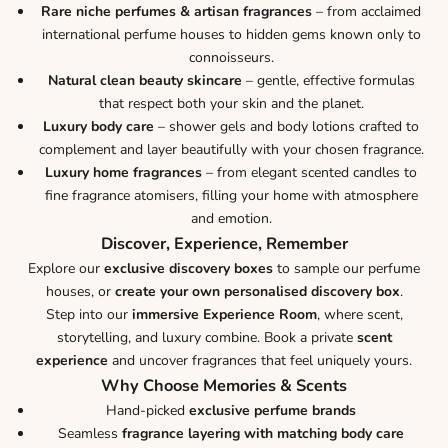
Rare niche perfumes & artisan fragrances
– from acclaimed
international perfume houses to hidden gems known only to
connoisseurs.
Natural clean beauty skincare
– gentle, effective formulas
that respect both your skin and the planet.
Luxury body care
– shower gels and body lotions crafted to
complement and layer beautifully with your chosen fragrance.
Luxury home fragrances
– from elegant scented candles to
fine fragrance atomisers, filling your home with atmosphere
and emotion.
Discover, Experience, Remember
Explore our
exclusive discovery boxes
to sample our perfume
houses, or
create your own personalised discovery box
.
Step into our
immersive Experience Room
, where scent,
storytelling, and luxury combine. Book a private
scent
experience
and uncover fragrances that feel uniquely yours.
Why Choose Memories & Scents
Hand-picked
exclusive perfume brands
Seamless
fragrance layering with matching body care