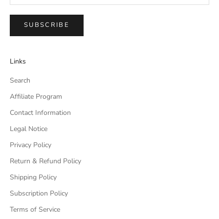
SUBSCRIBE
Links
Search
Affiliate Program
Contact Information
Legal Notice
Privacy Policy
Return & Refund Policy
Shipping Policy
Subscription Policy
Terms of Service