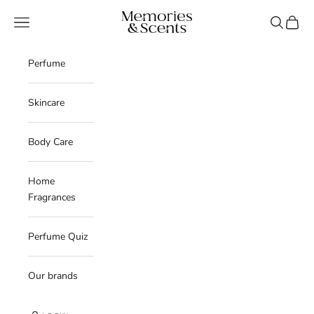
Skip to content
Memories & Scents
Navigation menu
Search
Cart
Perfume
Skincare
Body Care
Home
Fragrances
Perfume Quiz
Our brands