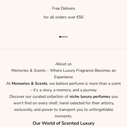
Free Delivery
for all orders over €50
Go to item 1
Go to item 2
Go to item 3
Go to item 4
Go to item 5
About us
Memories & Scents – Where Luxury Fragrance Becomes an
Experience
At
Memories & Scents
, we believe perfume is more than a scent
– it’s a story, a memory, and a journey.
Discover our curated collection of
niche luxury perfumes
you
won’t find on every shelf, hand-selected for their artistry,
exclusivity, and power to transport you to unforgettable
moments.
Our World of Scented Luxury