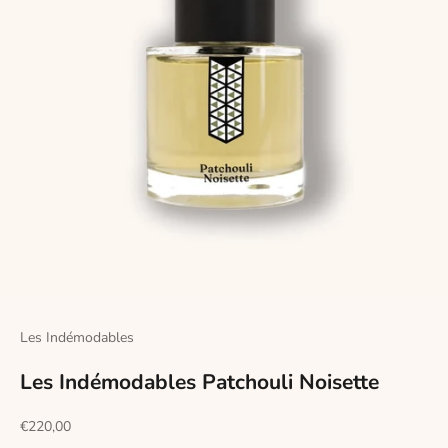
Les Indémodables
Les Indémodables Patchouli Noisette
Sale price
€220,00