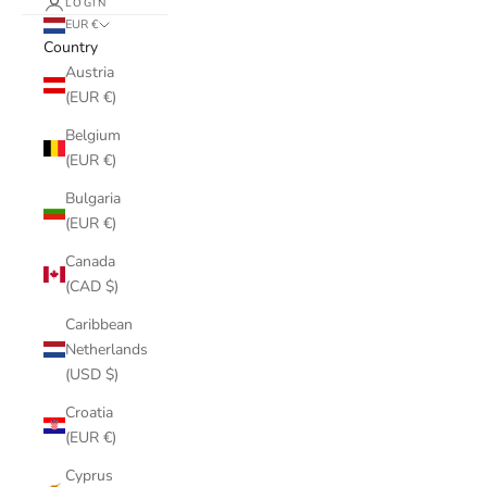
LOGIN
EUR €
Country
Austria
(EUR €)
Belgium
(EUR €)
Bulgaria
(EUR €)
Canada
(CAD $)
Caribbean
Netherlands
(USD $)
Croatia
(EUR €)
Cyprus