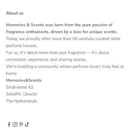
About us
Memories & Scents was born from the pure passion of
fragrance enthusiasts, driven by a love for unique scents.
Today, we proudly offer more than 50 carefully curated niche
perfume houses.
For us, it’s about more than just fragrance — it’s about
connection, experience, and sharing stories.
We’re building a community where perfume lovers truly feel at
home.
Memories&Scents
Strijkviertel 63
3454PK, Utrecht
The Netherlands