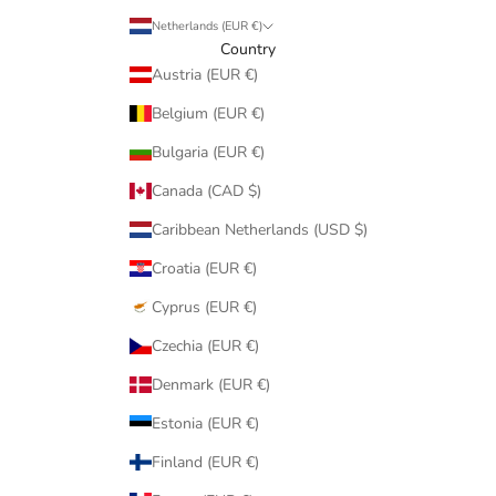
Netherlands (EUR €)
Country
Austria (EUR €)
Belgium (EUR €)
Bulgaria (EUR €)
Canada (CAD $)
Caribbean Netherlands (USD $)
Croatia (EUR €)
Cyprus (EUR €)
Czechia (EUR €)
Denmark (EUR €)
Estonia (EUR €)
Finland (EUR €)