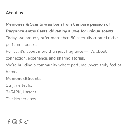
About us
Memories & Scents was born from the pure passion of
fragrance enthusiasts, driven by a love for unique scents.
Today, we proudly offer more than 50 carefully curated niche
perfume houses.
For us, it’s about more than just fragrance — it’s about
connection, experience, and sharing stories.
We’re building a community where perfume lovers truly feel at
home.
Memories&Scents
Strijkviertel 63
3454PK, Utrecht
The Netherlands