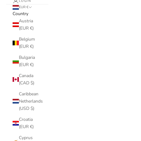
LOGIN
EUR €
Country
Austria
(EUR €)
Belgium
(EUR €)
Bulgaria
(EUR €)
Canada
(CAD $)
Caribbean
Netherlands
(USD $)
Croatia
(EUR €)
Cyprus