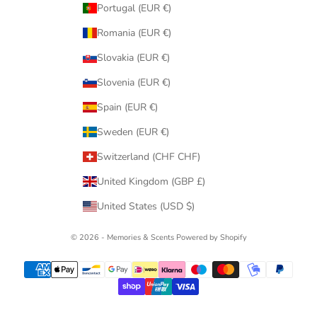
Portugal (EUR €)
Romania (EUR €)
Slovakia (EUR €)
Slovenia (EUR €)
Spain (EUR €)
Sweden (EUR €)
Switzerland (CHF CHF)
United Kingdom (GBP £)
United States (USD $)
© 2026 - Memories & Scents
Powered by Shopify