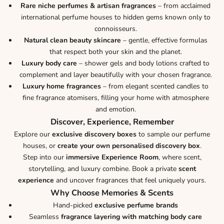
Rare niche perfumes & artisan fragrances
– from acclaimed
international perfume houses to hidden gems known only to
connoisseurs.
Natural clean beauty skincare
– gentle, effective formulas
that respect both your skin and the planet.
Luxury body care
– shower gels and body lotions crafted to
complement and layer beautifully with your chosen fragrance.
Luxury home fragrances
– from elegant scented candles to
fine fragrance atomisers, filling your home with atmosphere
and emotion.
Discover, Experience, Remember
Explore our
exclusive discovery boxes
to sample our perfume
houses, or
create your own personalised discovery box
.
Step into our
immersive Experience Room
, where scent,
storytelling, and luxury combine. Book a private
scent
experience
and uncover fragrances that feel uniquely yours.
Why Choose Memories & Scents
Hand-picked
exclusive perfume brands
Seamless
fragrance layering with matching body care