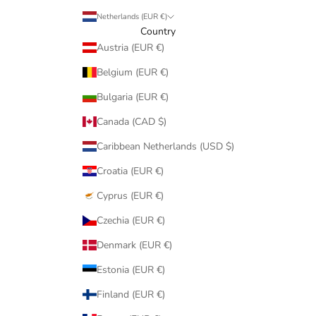
Netherlands (EUR €)
Country
Austria (EUR €)
Belgium (EUR €)
Bulgaria (EUR €)
Canada (CAD $)
Caribbean Netherlands (USD $)
Croatia (EUR €)
Cyprus (EUR €)
Czechia (EUR €)
Denmark (EUR €)
Estonia (EUR €)
Finland (EUR €)