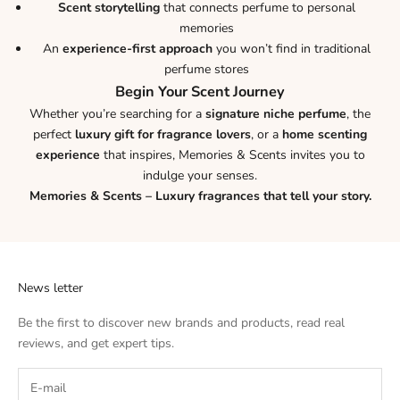
Scent storytelling
that connects perfume to personal
memories
An
experience-first approach
you won’t find in traditional
perfume stores
Begin Your Scent Journey
Whether you’re searching for a
signature niche perfume
, the
perfect
luxury gift for fragrance lovers
, or a
home scenting
experience
that inspires, Memories & Scents invites you to
indulge your senses.
Memories & Scents – Luxury fragrances that tell your story.
News letter
Be the first to discover new brands and products, read real
reviews, and get expert tips.