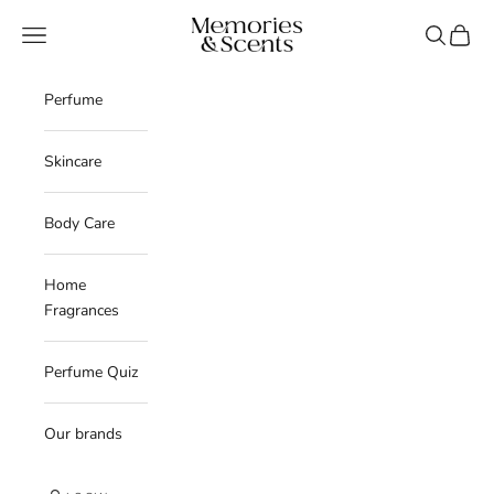
Skip to content
Memories & Scents
Navigation menu
Search
Cart
Perfume
Skincare
Body Care
Home
Fragrances
Perfume Quiz
Our brands