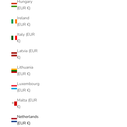
Hungary
(EUR €)
Ireland
(EUR €)
Italy (EUR
€)
Latvia (EUR
€)
Lithuania
(EUR €)
Luxembourg
(EUR €)
Malta (EUR
€)
Netherlands
(EUR €)