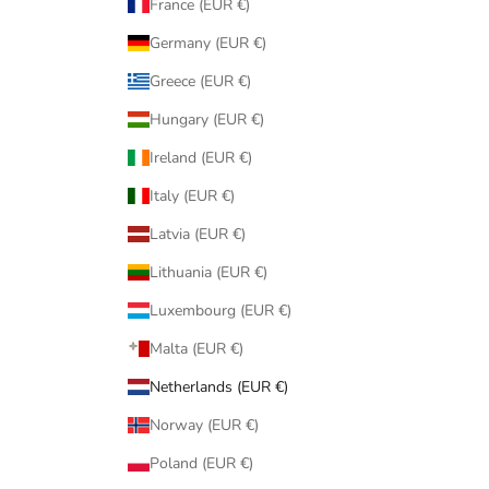
France (EUR €)
Germany (EUR €)
Greece (EUR €)
Hungary (EUR €)
Ireland (EUR €)
Italy (EUR €)
Latvia (EUR €)
Lithuania (EUR €)
Luxembourg (EUR €)
Malta (EUR €)
Netherlands (EUR €)
Norway (EUR €)
Poland (EUR €)