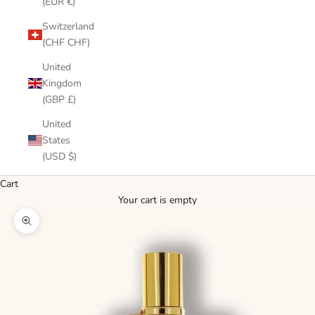
(EUR €)
Switzerland
(CHF CHF)
United
Kingdom
(GBP £)
United
States
(USD $)
Cart
Your cart is empty
Zoom picture