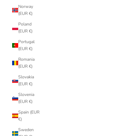
Norway
(EUR €)
Poland
(EUR €)
Portugal
(EUR €)
Romania
(EUR €)
Slovakia
(EUR €)
Slovenia
(EUR €)
Spain (EUR
€)
Sweden