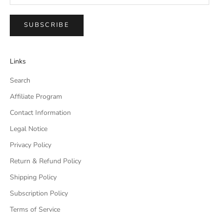
SUBSCRIBE
Links
Search
Affiliate Program
Contact Information
Legal Notice
Privacy Policy
Return & Refund Policy
Shipping Policy
Subscription Policy
Terms of Service