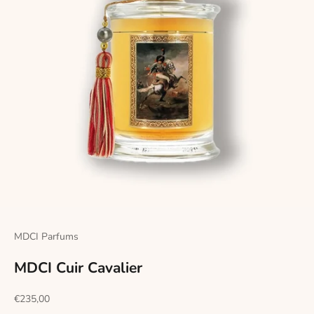
MDCI Parfums
MDCI Cuir Cavalier
Sale price
€235,00