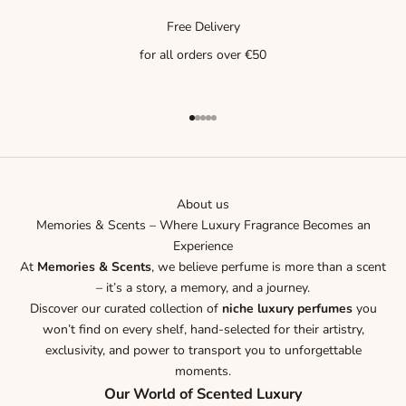
Free Delivery
for all orders over €50
Go to item 1
Go to item 2
Go to item 3
Go to item 4
Go to item 5
About us
Memories & Scents – Where Luxury Fragrance Becomes an
Experience
At
Memories & Scents
, we believe perfume is more than a scent
– it’s a story, a memory, and a journey.
Discover our curated collection of
niche luxury perfumes
you
won’t find on every shelf, hand-selected for their artistry,
exclusivity, and power to transport you to unforgettable
moments.
Our World of Scented Luxury