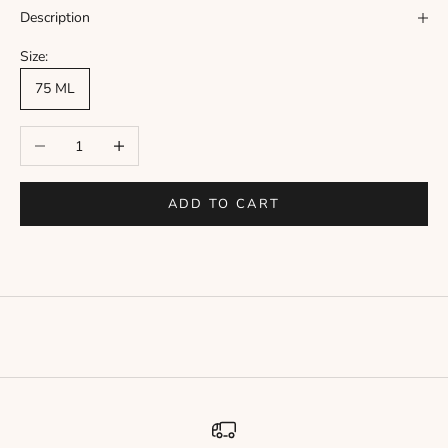
Γ
Description
Size:
75 ML
Decrease quantity
Increase quantity
ADD TO CART