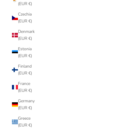
(EUR €)
Czechia
(EUR €)
Denmark
(EUR €)
Estonia
(EUR €)
Finland
(EUR €)
France
(EUR €)
Germany
(EUR €)
Greece
(EUR €)