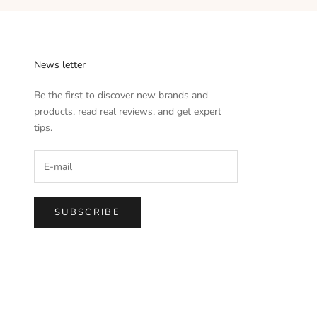
News letter
Be the first to discover new brands and
products, read real reviews, and get expert
tips.
SUBSCRIBE