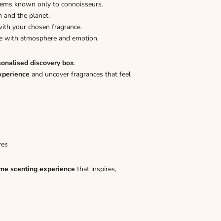
gems known only to connoisseurs.
n and the planet.
ith your chosen fragrance.
ome with atmosphere and emotion.
sonalised discovery box
.
xperience
and uncover fragrances that feel
res
me scenting experience
that inspires,