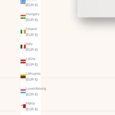
(EUR €)
Hungary
(EUR €)
Ireland
(EUR €)
Italy
(EUR €)
Latvia
(EUR €)
Lithuania
(EUR €)
Luxembourg
(EUR €)
Malta
(EUR €)