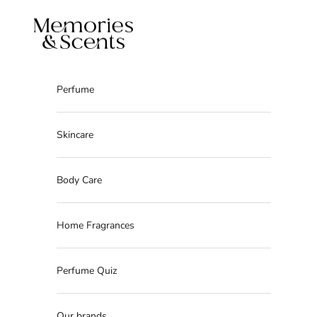
Skip to content
Memories & Scents
Perfume
Skincare
Body Care
Home Fragrances
Perfume Quiz
Our brands