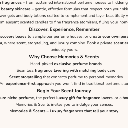
n fragrances
– from acclaimed international perfume houses to hidden 
 beauty skincare
– gentle, effective formulas that respect both your ski
er gels and body lotions crafted to complement and layer beautifully w
om elegant scented candles to fine fragrance atomisers, filling your h
Discover, Experience, Remember
iscovery boxes
to sample our perfume houses, or
create your own per
m
, where scent, storytelling, and luxury combine. Book a private
scent e
uniquely yours.
Why Choose Memories & Scents
Hand-picked
exclusive perfume brands
Seamless
fragrance layering with matching body care
Scent storytelling
that connects perfume to personal memories
An
experience-first approach
you won’t find in traditional perfume sto
Begin Your Scent Journey
ture niche perfume
, the perfect
luxury gift for fragrance lovers
, or a
ho
Memories & Scents invites you to indulge your senses.
Memories & Scents – Luxury fragrances that tell your story.