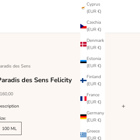
Cyprus
(EUR €)
Czechia
(EUR €)
Denmark
(EUR €)
Estonia
(EUR €)
aradis des Sens
Finland
Paradis des Sens Felicity
(EUR €)
ale price
160,00
France
(EUR €)
escription
Germany
ize:
(EUR €)
100 ML
Greece
(EUR €)