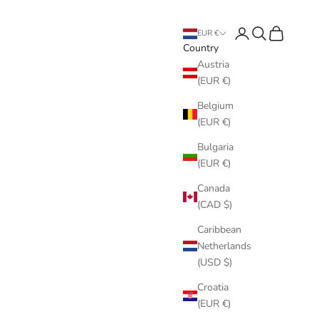
Login
Search
Cart
EUR €
Country
Austria
(EUR €)
Belgium
(EUR €)
Bulgaria
(EUR €)
Canada
(CAD $)
Caribbean
Netherlands
(USD $)
Croatia
(EUR €)