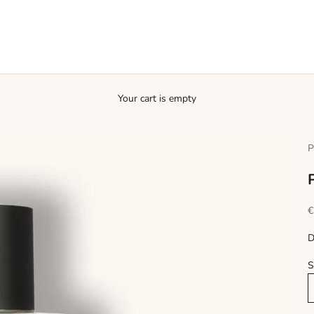
Your cart is empty
P
S
€
D
S