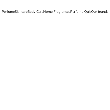
Perfume
Skincare
Body Care
Home Fragrances
Perfume Quiz
Our brands