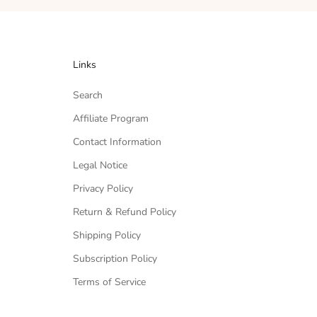
Links
Search
Affiliate Program
Contact Information
Legal Notice
Privacy Policy
Return & Refund Policy
Shipping Policy
Subscription Policy
Terms of Service