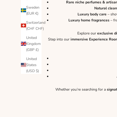
Rare niche perfumes & artisa
Sweden
Natural clean
(EUR €)
Luxury body care
– show
Luxury home fragrances
– fr
Switzerland
(CHF CHF)
Explore our
exclusive d
United
Step into our
immersive Experience Roo
Kingdom
(GBP £)
United
States
(USD $)
Whether you’re searching for a
signa