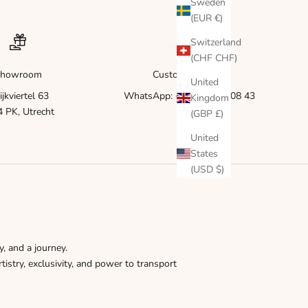
Γ
Sweden
(EUR €)
Switzerland
(CHF CHF)
howroom
Customer service
United
ijkviertel 63
WhatsApp: +31 6 83 51 08 43
Kingdom
 PK, Utrecht
(GBP £)
United
States
(USD $)
y, and a journey.
tistry, exclusivity, and power to transport