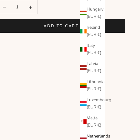
ecrease quantity
Increase quantity
Hungary
(EUR €)
ADD TO CART
Ireland
(EUR €)
Italy
(EUR €)
Latvia
(EUR €)
Lithuania
(EUR €)
Luxembourg
(EUR €)
Malta
(EUR €)
Netherlands