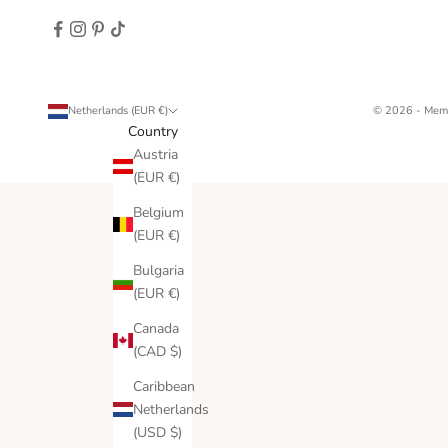
Netherlands (EUR €)
© 2026 - Memo
Country
Austria
(EUR €)
Belgium
(EUR €)
Bulgaria
(EUR €)
Canada
(CAD $)
Caribbean
Netherlands
(USD $)