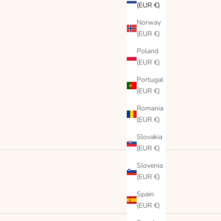
(EUR €)
Norway
(EUR €)
Poland
(EUR €)
Portugal
(EUR €)
Romania
(EUR €)
Slovakia
(EUR €)
Slovenia
(EUR €)
Spain
(EUR €)