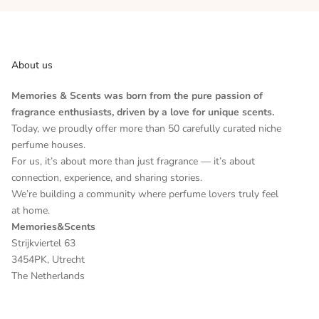
About us
Memories & Scents was born from the pure passion of
fragrance enthusiasts, driven by a love for unique scents.
Today, we proudly offer more than 50 carefully curated niche
perfume houses.
For us, it’s about more than just fragrance — it’s about
connection, experience, and sharing stories.
We’re building a community where perfume lovers truly feel
at home.
Memories&Scents
Strijkviertel 63
3454PK, Utrecht
The Netherlands