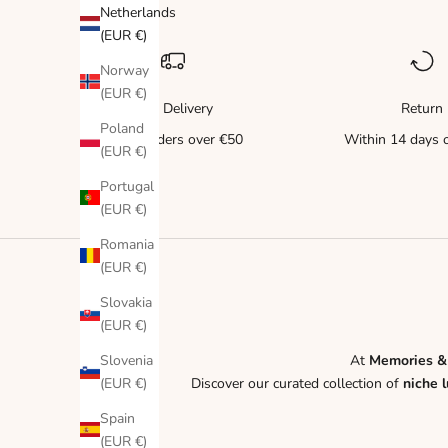
Netherlands
(EUR €)
Norway
(EUR €)
Free Delivery
Return
Poland
for all orders over €50
Within 14 days o
(EUR €)
Portugal
(EUR €)
Romania
(EUR €)
Slovakia
(EUR €)
Slovenia
At
Memories &
(EUR €)
Discover our curated collection of
niche 
Spain
(EUR €)