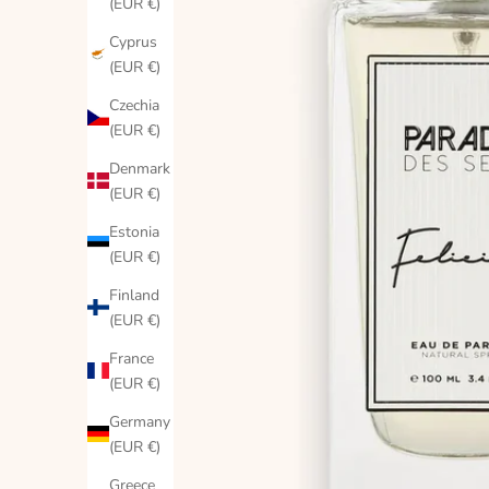
(EUR €)
Cyprus
(EUR €)
Czechia
(EUR €)
Denmark
(EUR €)
Estonia
(EUR €)
Finland
(EUR €)
France
(EUR €)
Germany
(EUR €)
Greece