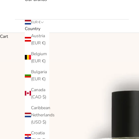
EUR €
Country
Austria
Cart
(EUR €)
Belgium
(EUR €)
Bulgaria
(EUR €)
Canada
(CAD $)
Caribbean
Netherlands
(USD $)
Croatia