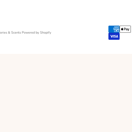
ries & Scents
Powered by Shopify