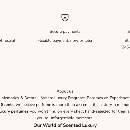
Secure payments
S
f receipt
Flexible payment: now or later
Str
3454
About us
Memories & Scents – Where Luxury Fragrance Becomes an Experience
 Scents
, we believe perfume is more than a scent – it’s a story, a memor
luxury perfumes
you won’t find on every shelf, hand-selected for their ar
you to unforgettable moments.
Our World of Scented Luxury