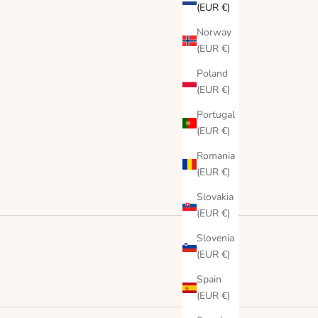
(EUR €)
Norway
(EUR €)
Poland
(EUR €)
Portugal
(EUR €)
Romania
(EUR €)
Slovakia
(EUR €)
Slovenia
(EUR €)
Spain
(EUR €)