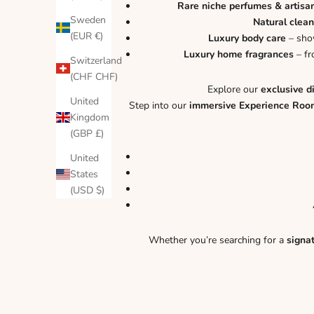
Rare niche perfumes & artisa
Sweden
Natural clean
(EUR €)
Luxury body care
– show
Luxury home fragrances
– fr
Switzerland
(CHF CHF)
Explore our
exclusive d
United
Step into our
immersive Experience Roo
Kingdom
(GBP £)
United
States
(USD $)
Whether you’re searching for a
signa