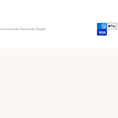
ries & Scents
Powered by Shopify