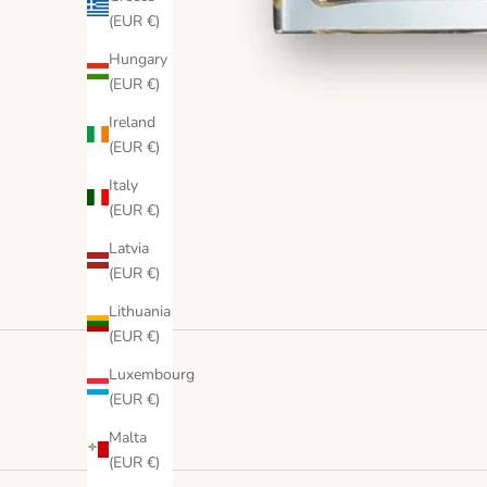
(EUR €)
Hungary
(EUR €)
Ireland
(EUR €)
Italy
(EUR €)
Latvia
(EUR €)
Lithuania
(EUR €)
Luxembourg
(EUR €)
Malta
(EUR €)