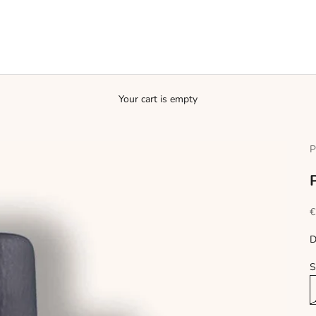
Your cart is empty
P
S
€
D
S