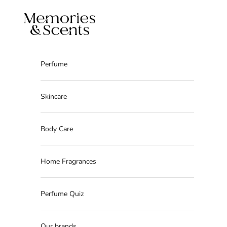
Skip to content
Memories & Scents
Perfume
Skincare
Body Care
Home Fragrances
Perfume Quiz
Our brands