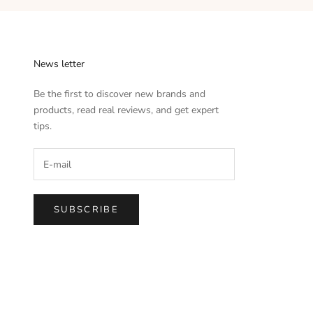
News letter
Be the first to discover new brands and
products, read real reviews, and get expert
tips.
SUBSCRIBE