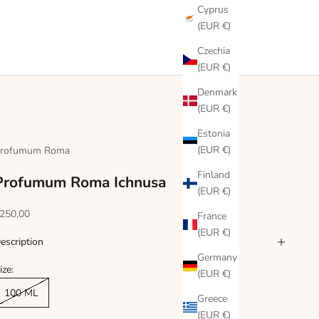
Cyprus
(EUR €)
Czechia
(EUR €)
Denmark
(EUR €)
Estonia
(EUR €)
rofumum Roma
Finland
Profumum Roma Ichnusa
(EUR €)
ale price
250,00
France
(EUR €)
escription
Germany
ize:
(EUR €)
100 ML
Greece
(EUR €)