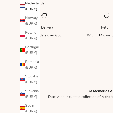
Netherlands
(EUR €)
Norway
(EUR €)
Free Delivery
Return
Poland
for all orders over €50
Within 14 days o
(EUR €)
Portugal
(EUR €)
Romania
(EUR €)
Slovakia
(EUR €)
Slovenia
At
Memories &
(EUR €)
Discover our curated collection of
niche 
Spain
(EUR €)