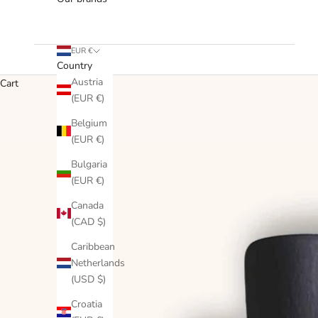
EUR €
Country
Austria
Cart
(EUR €)
Belgium
(EUR €)
Bulgaria
(EUR €)
Canada
(CAD $)
Caribbean
Netherlands
(USD $)
Croatia