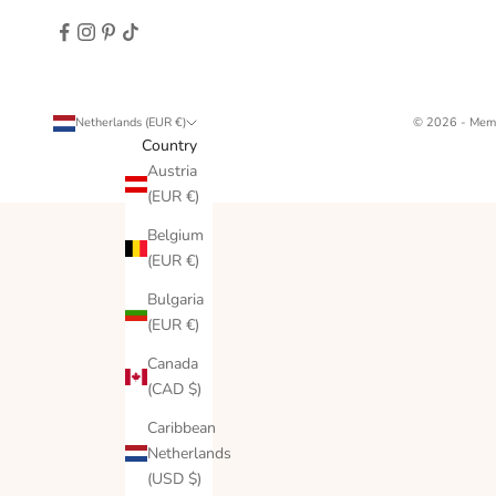
Netherlands (EUR €)
© 2026 - Memo
Country
Austria
(EUR €)
Belgium
(EUR €)
Bulgaria
(EUR €)
Canada
(CAD $)
Caribbean
Netherlands
(USD $)