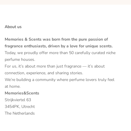
About us
Memories & Scents was born from the pure passion of
fragrance enthusiasts, driven by a love for unique scents.
Today, we proudly offer more than 50 carefully curated niche
perfume houses.
For us, it’s about more than just fragrance — it’s about
connection, experience, and sharing stories.
We’re building a community where perfume lovers truly feel
at home.
Memories&Scents
Strijkviertel 63
3454PK, Utrecht
The Netherlands