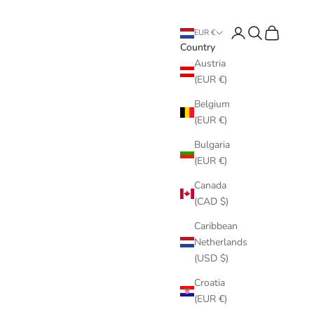
Login
Search
Cart
EUR €
Country
Austria
(EUR €)
Belgium
(EUR €)
Bulgaria
(EUR €)
Canada
(CAD $)
Caribbean
Netherlands
(USD $)
Croatia
(EUR €)