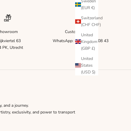
Γ
Sweden
(EUR €)
Switzerland
(CHF CHF)
howroom
Customer service
United
ijkviertel 63
WhatsApp: +31 6 83 51 08 43
Kingdom
 PK, Utrecht
(GBP £)
United
States
(USD $)
y, and a journey.
tistry, exclusivity, and power to transport