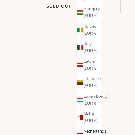
SOLD OUT
Hungary
(EUR €)
Ireland
(EUR €)
Italy
(EUR €)
Latvia
(EUR €)
Lithuania
(EUR €)
Luxembourg
(EUR €)
Malta
(EUR €)
Netherlands