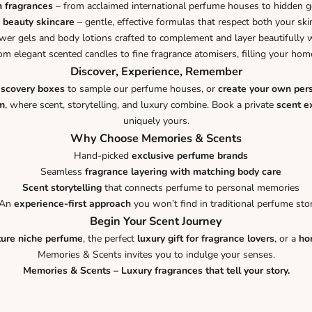
n fragrances
– from acclaimed international perfume houses to hidden 
 beauty skincare
– gentle, effective formulas that respect both your ski
er gels and body lotions crafted to complement and layer beautifully w
om elegant scented candles to fine fragrance atomisers, filling your h
Discover, Experience, Remember
iscovery boxes
to sample our perfume houses, or
create your own per
m
, where scent, storytelling, and luxury combine. Book a private
scent e
uniquely yours.
Why Choose Memories & Scents
Hand-picked
exclusive perfume brands
Seamless
fragrance layering with matching body care
Scent storytelling
that connects perfume to personal memories
An
experience-first approach
you won’t find in traditional perfume sto
Begin Your Scent Journey
ture niche perfume
, the perfect
luxury gift for fragrance lovers
, or a
ho
Memories & Scents invites you to indulge your senses.
Memories & Scents – Luxury fragrances that tell your story.