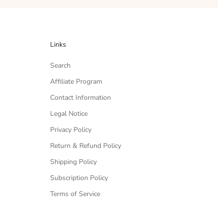
Links
Search
Affiliate Program
Contact Information
Legal Notice
Privacy Policy
Return & Refund Policy
Shipping Policy
Subscription Policy
Terms of Service