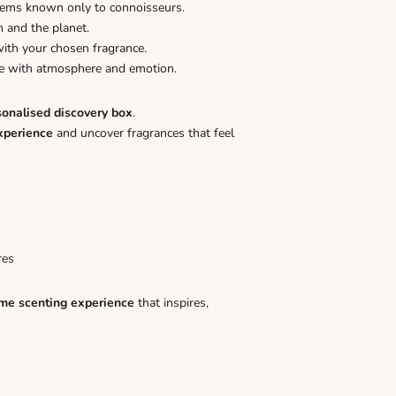
gems known only to connoisseurs.
n and the planet.
ith your chosen fragrance.
ome with atmosphere and emotion.
sonalised discovery box
.
xperience
and uncover fragrances that feel
res
me scenting experience
that inspires,