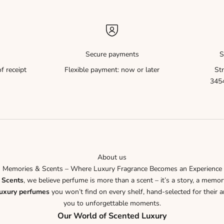
Secure payments
S
f receipt
Flexible payment: now or later
Str
3454
About us
Memories & Scents – Where Luxury Fragrance Becomes an Experience
 Scents
, we believe perfume is more than a scent – it’s a story, a memor
luxury perfumes
you won’t find on every shelf, hand-selected for their ar
you to unforgettable moments.
Our World of Scented Luxury