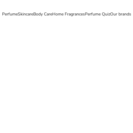
Perfume
Skincare
Body Care
Home Fragrances
Perfume Quiz
Our brands