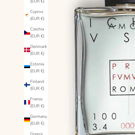
(EUR €)
Cyprus
(EUR €)
Czechia
(EUR €)
Denmark
(EUR €)
Estonia
(EUR €)
Finland
(EUR €)
France
(EUR €)
Germany
(EUR €)
Greece