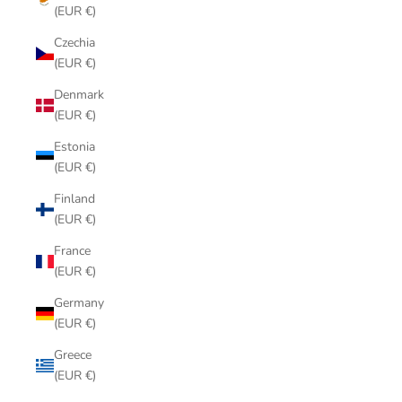
(EUR €)
Czechia
(EUR €)
Denmark
(EUR €)
Estonia
(EUR €)
Finland
(EUR €)
France
(EUR €)
Germany
(EUR €)
Greece
(EUR €)