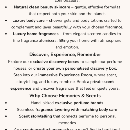
connoisseurs.
Natural clean beauty skincare
– gentle, effective formulas
that respect both your skin and the planet.
Luxury body care
– shower gels and body lotions crafted to
complement and layer beautifully with your chosen fragrance.
Luxury home fragrances
– from elegant scented candles to
fine fragrance atomisers, filling your home with atmosphere
and emotion.
Discover, Experience, Remember
Explore our
exclusive discovery boxes
to sample our perfume
houses, or
create your own personalised discovery box
.
Step into our
immersive Experience Room
, where scent,
storytelling, and luxury combine. Book a private
scent
experience
and uncover fragrances that feel uniquely yours.
Why Choose Memories & Scents
Hand-picked
exclusive perfume brands
Seamless
fragrance layering with matching body care
Scent storytelling
that connects perfume to personal
memories
An
experience-first approach
you won’t find in traditional