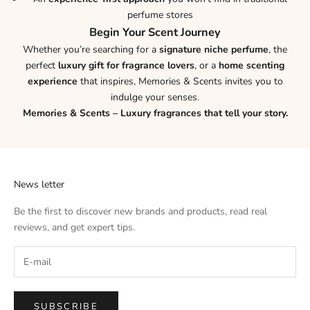
perfume stores
Begin Your Scent Journey
Whether you’re searching for a
signature niche perfume
, the
perfect
luxury gift for fragrance lovers
, or a
home scenting
experience
that inspires, Memories & Scents invites you to
indulge your senses.
Memories & Scents – Luxury fragrances that tell your story.
News letter
Be the first to discover new brands and products, read real
reviews, and get expert tips.
SUBSCRIBE