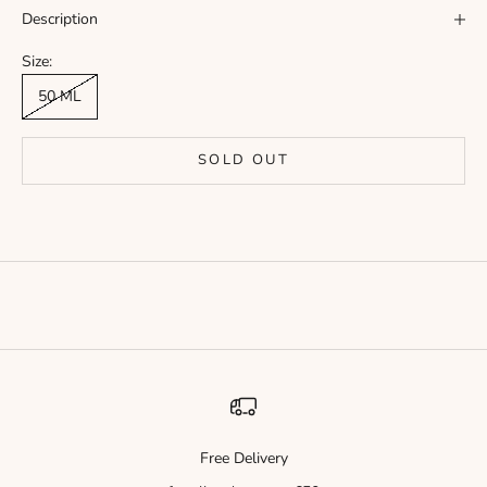
Γ
Description
Size:
50 ML
SOLD OUT
Free Delivery