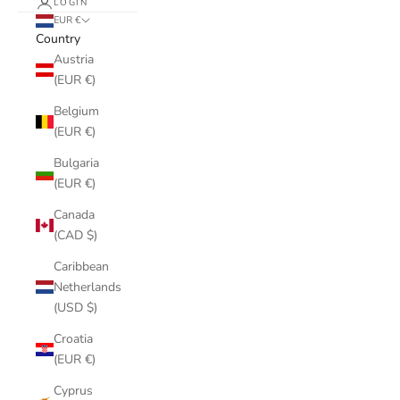
LOGIN
EUR €
Country
Austria
(EUR €)
Belgium
(EUR €)
Bulgaria
(EUR €)
Canada
(CAD $)
Caribbean
Netherlands
(USD $)
Croatia
(EUR €)
Cyprus