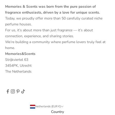
Memories & Scents was born from the pure passion of
fragrance enthusiasts, driven by a love for unique scents.
Today, we proudly offer more than 50 carefully curated niche
perfume houses.
For us, it’s about more than just fragrance — it’s about
connection, experience, and sharing stories.
We’re building a community where perfume lovers truly feel at
home.
Memories&Scents
Strijkviertel 63
3454PK, Utrecht
The Netherlands
Netherlands (EUR €)
Country