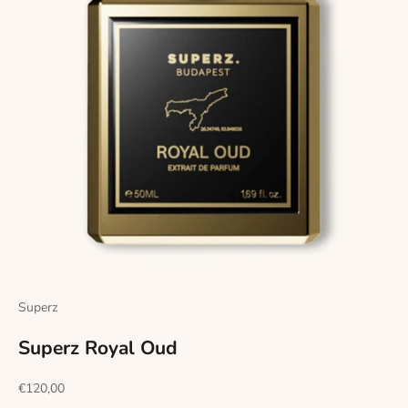
Superz
Superz Royal Oud
Sale price
€120,00