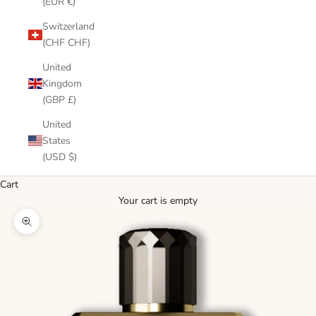
(EUR €)
Switzerland
(CHF CHF)
United
Kingdom
(GBP £)
United
States
(USD $)
Cart
Your cart is empty
Zoom picture