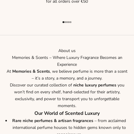
for all orders over €50
Go to item 1
Go to item 2
Go to item 3
Go to item 4
Go to item 5
About us
Memories & Scents – Where Luxury Fragrance Becomes an
Experience
At
Memories & Scents
, we believe perfume is more than a scent
– it’s a story, a memory, and a journey.
Discover our curated collection of
niche luxury perfumes
you
won’t find on every shelf, hand-selected for their artistry,
exclusivity, and power to transport you to unforgettable
moments.
Our World of Scented Luxury
Rare niche perfumes & artisan fragrances
– from acclaimed
international perfume houses to hidden gems known only to