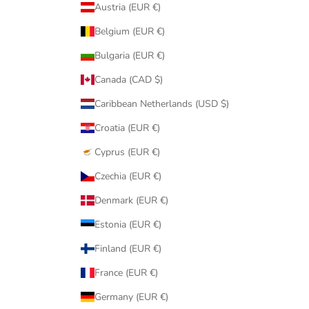
Austria (EUR €)
Belgium (EUR €)
Bulgaria (EUR €)
Canada (CAD $)
Caribbean Netherlands (USD $)
Croatia (EUR €)
Cyprus (EUR €)
Czechia (EUR €)
Denmark (EUR €)
Estonia (EUR €)
Finland (EUR €)
France (EUR €)
Germany (EUR €)