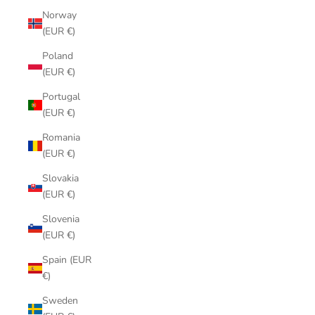
Norway
(EUR €)
Poland
(EUR €)
Portugal
(EUR €)
Romania
(EUR €)
Slovakia
(EUR €)
Slovenia
(EUR €)
Spain (EUR
€)
Sweden