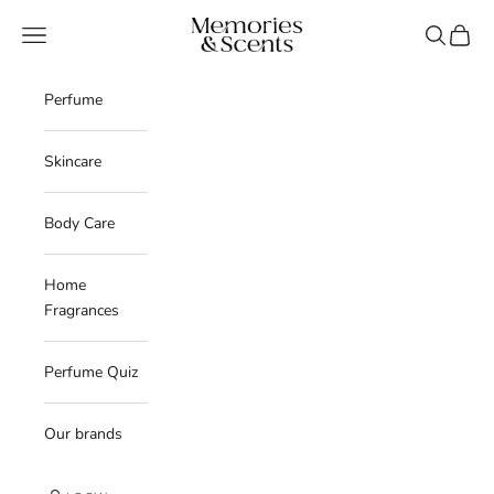
Skip to content
Memories & Scents
Navigation menu
Search
Cart
Perfume
Skincare
Body Care
Home
Fragrances
Perfume Quiz
Our brands