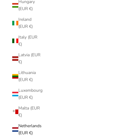
Hungary
(EUR €)
Ireland
(EUR €)
Italy (EUR
€)
Latvia (EUR
€)
Lithuania
(EUR €)
Luxembourg
(EUR €)
Malta (EUR
€)
Netherlands
(EUR €)