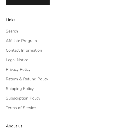
Links
Search
Affiliate Program
Contact Information
Legal Notice
Privacy Policy
Return & Refund Policy
Shipping Policy
Subscription Policy
Terms of Service
About us