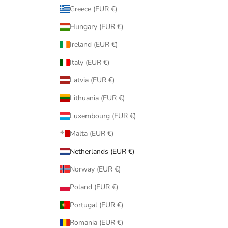
Greece (EUR €)
Hungary (EUR €)
Ireland (EUR €)
Italy (EUR €)
Latvia (EUR €)
Lithuania (EUR €)
Luxembourg (EUR €)
Malta (EUR €)
Netherlands (EUR €)
Norway (EUR €)
Poland (EUR €)
Portugal (EUR €)
Romania (EUR €)