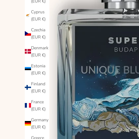
(EUR €)
Cyprus
(EUR €)
Czechia
(EUR €)
Denmark
(EUR €)
Estonia
(EUR €)
Finland
(EUR €)
France
(EUR €)
Germany
(EUR €)
Greece