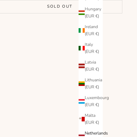
SOLD OUT
Hungary
(EUR €)
Ireland
(EUR €)
Italy
(EUR €)
Latvia
(EUR €)
Lithuania
(EUR €)
Luxembourg
(EUR €)
Malta
(EUR €)
Netherlands