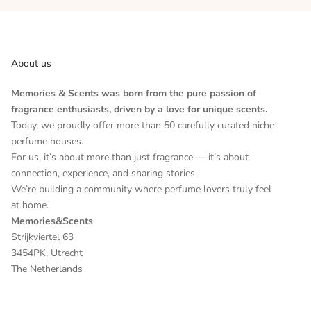
About us
Memories & Scents was born from the pure passion of
fragrance enthusiasts, driven by a love for unique scents.
Today, we proudly offer more than 50 carefully curated niche
perfume houses.
For us, it’s about more than just fragrance — it’s about
connection, experience, and sharing stories.
We’re building a community where perfume lovers truly feel
at home.
Memories&Scents
Strijkviertel 63
3454PK, Utrecht
The Netherlands