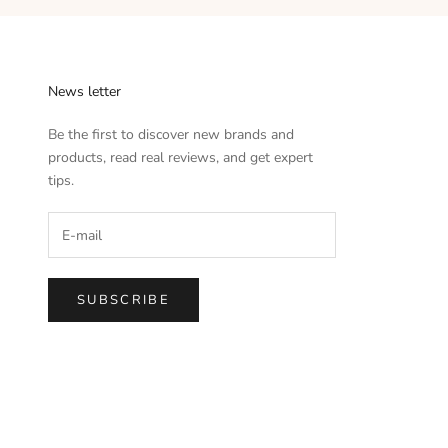
News letter
Be the first to discover new brands and
products, read real reviews, and get expert
tips.
SUBSCRIBE