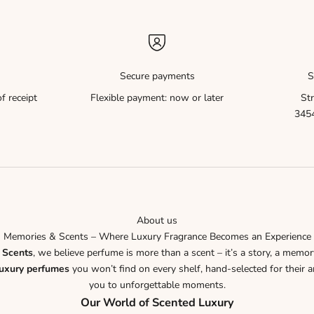
Secure payments
S
f receipt
Flexible payment: now or later
Str
3454
About us
Memories & Scents – Where Luxury Fragrance Becomes an Experience
 Scents
, we believe perfume is more than a scent – it’s a story, a memor
luxury perfumes
you won’t find on every shelf, hand-selected for their ar
you to unforgettable moments.
Our World of Scented Luxury