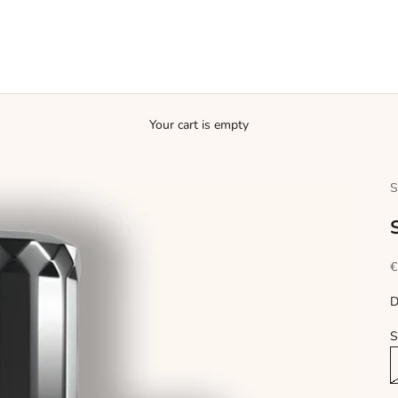
Your cart is empty
S
S
€
D
S