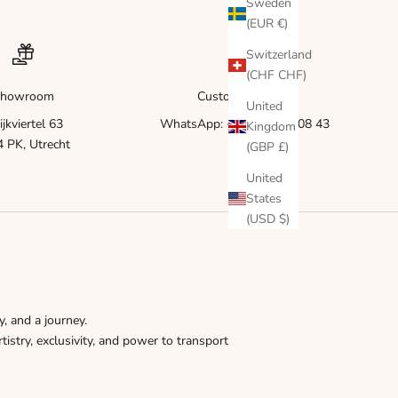
Γ
Sweden
(EUR €)
Switzerland
(CHF CHF)
howroom
Customer service
United
ijkviertel 63
WhatsApp: +31 6 83 51 08 43
Kingdom
 PK, Utrecht
(GBP £)
United
States
(USD $)
y, and a journey.
tistry, exclusivity, and power to transport