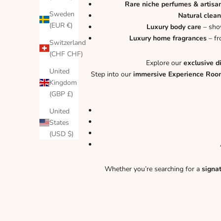
Rare niche perfumes & artisa
Sweden
Natural clean
(EUR €)
Luxury body care
– show
Luxury home fragrances
– fr
Switzerland
(CHF CHF)
Explore our
exclusive d
United
Step into our
immersive Experience Roo
Kingdom
(GBP £)
United
States
(USD $)
Whether you’re searching for a
signa