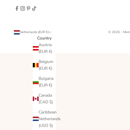
Netherlands (EUR €)
© 2026 - Memo
Country
Austria
(EUR €)
Belgium
(EUR €)
Bulgaria
(EUR €)
Canada
(CAD $)
Caribbean
Netherlands
(USD $)