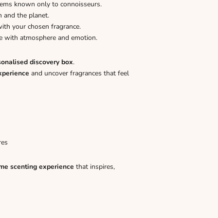
gems known only to connoisseurs.
n and the planet.
ith your chosen fragrance.
ome with atmosphere and emotion.
sonalised discovery box
.
xperience
and uncover fragrances that feel
res
me scenting experience
that inspires,