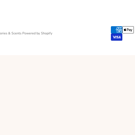
ries & Scents
Powered by Shopify