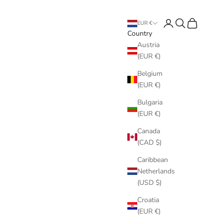
Login
Search
Cart
EUR €
Country
Austria
(EUR €)
Belgium
(EUR €)
Bulgaria
(EUR €)
Canada
(CAD $)
Caribbean
Netherlands
(USD $)
Croatia
(EUR €)