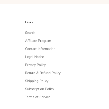
Links
Search
Affiliate Program
Contact Information
Legal Notice
Privacy Policy
Return & Refund Policy
Shipping Policy
Subscription Policy
Terms of Service