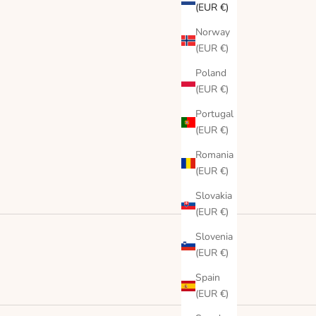
(EUR €)
Norway
(EUR €)
Poland
(EUR €)
Portugal
(EUR €)
Romania
(EUR €)
Slovakia
(EUR €)
Slovenia
(EUR €)
Spain
(EUR €)