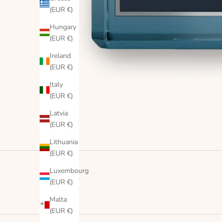
(EUR €)
Hungary
(EUR €)
Ireland
(EUR €)
Italy
(EUR €)
Latvia
(EUR €)
Lithuania
(EUR €)
Luxembourg
(EUR €)
Malta
(EUR €)