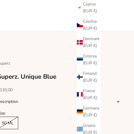
Cyprus
(EUR €)
Czechia
(EUR €)
Denmark
(EUR €)
Estonia
(EUR €)
uperz
Finland
Superz. Unique Blue
(EUR €)
ale price
130,00
France
(EUR €)
escription
Germany
ize:
(EUR €)
50 ML
Greece
(EUR €)