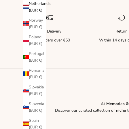
Netherlands
(EUR €)
Norway
(EUR €)
Free Delivery
Return
Poland
for all orders over €50
Within 14 days o
(EUR €)
Portugal
(EUR €)
Romania
(EUR €)
Slovakia
(EUR €)
Slovenia
At
Memories &
(EUR €)
Discover our curated collection of
niche 
Spain
(EUR €)