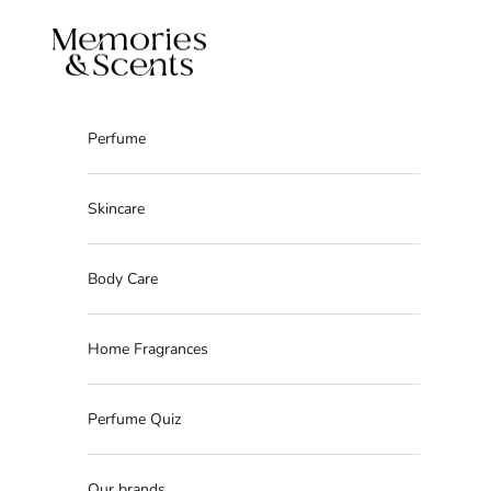
Skip to content
Memories & Scents
Perfume
Skincare
Body Care
Home Fragrances
Perfume Quiz
Our brands