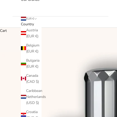
EUR €
Country
Austria
Cart
(EUR €)
Belgium
(EUR €)
Bulgaria
(EUR €)
Canada
(CAD $)
Caribbean
Netherlands
(USD $)
Croatia