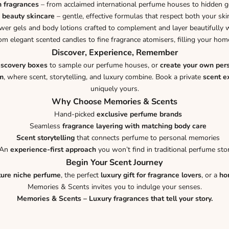
n fragrances
– from acclaimed international perfume houses to hidden 
 beauty skincare
– gentle, effective formulas that respect both your ski
er gels and body lotions crafted to complement and layer beautifully w
om elegant scented candles to fine fragrance atomisers, filling your h
Discover, Experience, Remember
iscovery boxes
to sample our perfume houses, or
create your own per
m
, where scent, storytelling, and luxury combine. Book a private
scent e
uniquely yours.
Why Choose Memories & Scents
Hand-picked
exclusive perfume brands
Seamless
fragrance layering with matching body care
Scent storytelling
that connects perfume to personal memories
An
experience-first approach
you won’t find in traditional perfume sto
Begin Your Scent Journey
ture niche perfume
, the perfect
luxury gift for fragrance lovers
, or a
ho
Memories & Scents invites you to indulge your senses.
Memories & Scents – Luxury fragrances that tell your story.