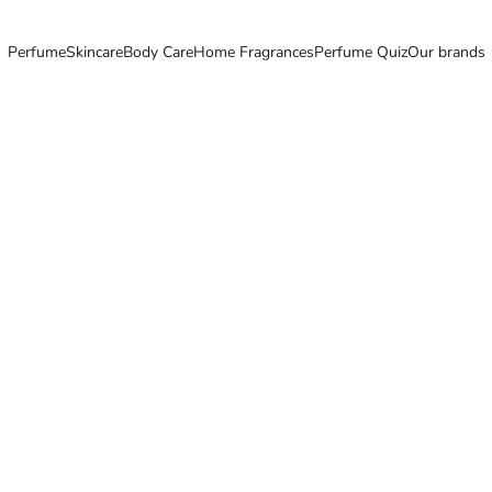
Perfume
Skincare
Body Care
Home Fragrances
Perfume Quiz
Our brands